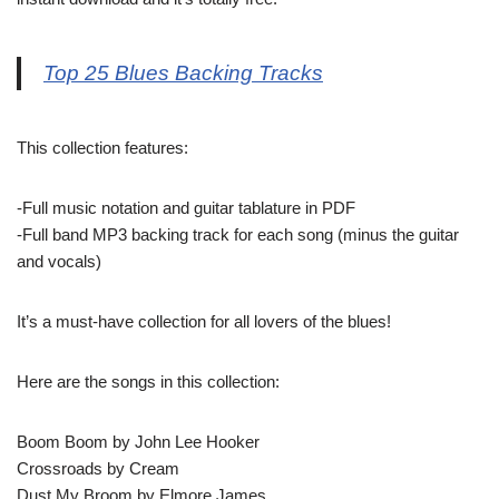
Top 25 Blues Backing Tracks
This collection features:
-Full music notation and guitar tablature in PDF
-Full band MP3 backing track for each song (minus the guitar
and vocals)
It’s a must-have collection for all lovers of the blues!
Here are the songs in this collection:
Boom Boom by John Lee Hooker
Crossroads by Cream
Dust My Broom by Elmore James