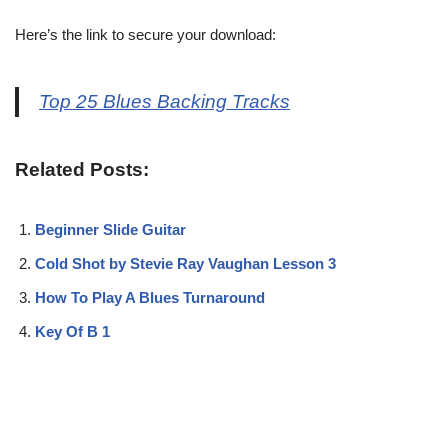
Here’s the link to secure your download:
Top 25 Blues Backing Tracks
Related Posts:
Beginner Slide Guitar
Cold Shot by Stevie Ray Vaughan Lesson 3
How To Play A Blues Turnaround
Key Of B 1