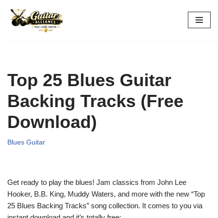
Skip
to
content
Top 25 Blues Guitar
Backing Tracks (Free
Download)
Blues Guitar
Get ready to play the blues! Jam classics from John Lee
Hooker, B.B. King, Muddy Waters, and more with the new “Top
25 Blues Backing Tracks” song collection. It comes to you via
instant download and it’s totally free: