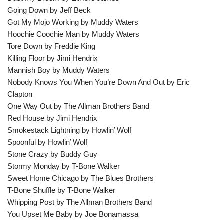
Going Down by Jeff Beck
Got My Mojo Working by Muddy Waters
Hoochie Coochie Man by Muddy Waters
Tore Down by Freddie King
Killing Floor by Jimi Hendrix
Mannish Boy by Muddy Waters
Nobody Knows You When You’re Down And Out by Eric
Clapton
One Way Out by The Allman Brothers Band
Red House by Jimi Hendrix
Smokestack Lightning by Howlin’ Wolf
Spoonful by Howlin’ Wolf
Stone Crazy by Buddy Guy
Stormy Monday by T-Bone Walker
Sweet Home Chicago by The Blues Brothers
T-Bone Shuffle by T-Bone Walker
Whipping Post by The Allman Brothers Band
You Upset Me Baby by Joe Bonamassa