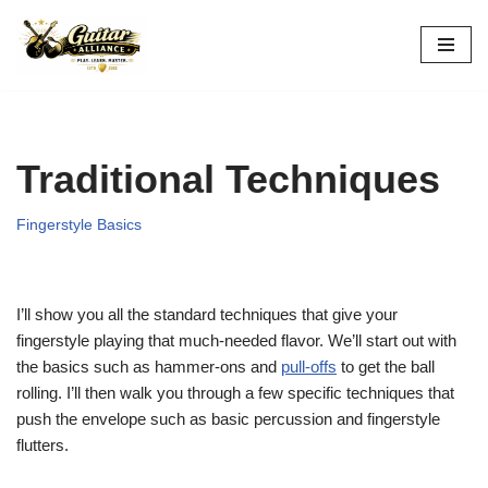
Skip
to
content
Traditional Techniques
Fingerstyle Basics
I’ll show you all the standard techniques that give your
fingerstyle playing that much-needed flavor. We’ll start out with
the basics such as hammer-ons and
pull-offs
to get the ball
rolling. I’ll then walk you through a few specific techniques that
push the envelope such as basic percussion and fingerstyle
flutters.