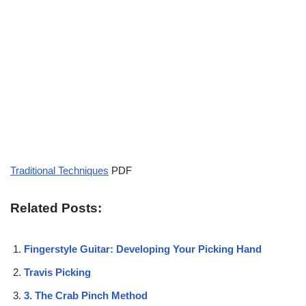
Traditional Techniques
PDF
Related Posts:
Fingerstyle Guitar: Developing Your Picking Hand
Travis Picking
3. The Crab Pinch Method