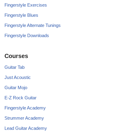
Fingerstyle Exercises
Fingerstyle Blues
Fingerstyle Alternate Tunings
Fingerstyle Downloads
Courses
Guitar Tab
Just Acoustic
Guitar Mojo
E-Z Rock Guitar
Fingerstyle Academy
Strummer Academy
Lead Guitar Academy