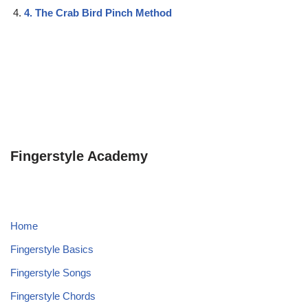
4. The Crab Bird Pinch Method
Fingerstyle Academy
Home
Fingerstyle Basics
Fingerstyle Songs
Fingerstyle Chords