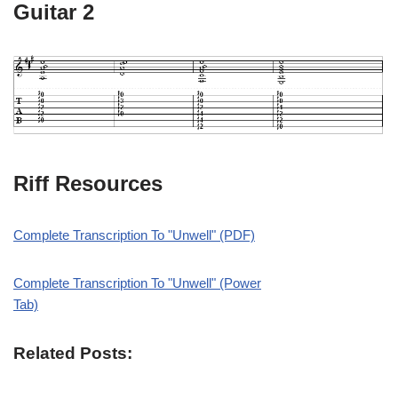
Guitar 2
Riff Resources
Complete Transcription To "Unwell" (PDF)
Complete Transcription To "Unwell" (Power
Tab)
Related Posts: