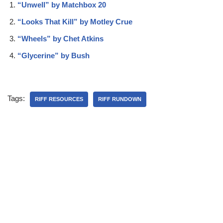
“Unwell” by Matchbox 20
“Looks That Kill” by Motley Crue
“Wheels” by Chet Atkins
“Glycerine” by Bush
Tags:
RIFF RESOURCES
RIFF RUNDOWN