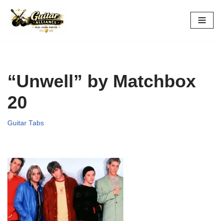
Skip
to
content
“Unwell” by Matchbox
20
Guitar Tabs