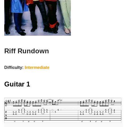
Riff Rundown
Difficulty:
Intermediate
Guitar 1