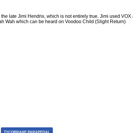
the late Jimi Hendrix, which is not entirely true. Jimi used V
 Wah which can be heard on Voodoo Child (Slight Return)
TYCOBRAHE PARAPEDAL