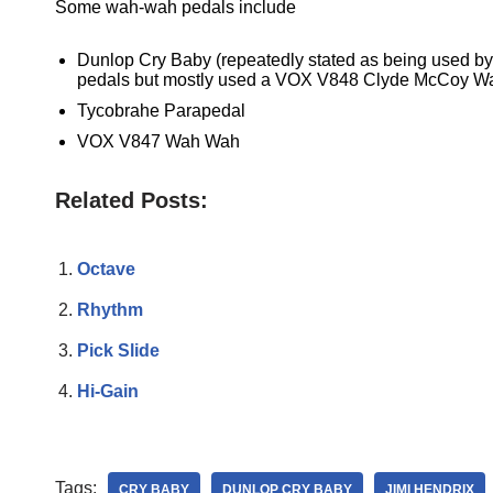
Some wah-wah pedals include
Dunlop Cry Baby (repeatedly stated as being used by 
pedals but mostly used a VOX V848 Clyde McCoy Wah
Tycobrahe Parapedal
VOX V847 Wah Wah
Related Posts:
Octave
Rhythm
Pick Slide
Hi-Gain
Tags:
CRY BABY
DUNLOP CRY BABY
JIMI HENDRIX