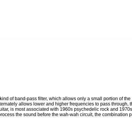
ind of band-pass filter, which allows only a small portion of the
ernately allows lower and higher frequencies to pass through, th
tar, is most associated with 1960s psychedelic rock and 1970s 
process the sound before the wah-wah circuit, the combination 