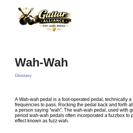
Skip
to
content
Wah-Wah
Glossary
A Wah-wah pedal is a foot-operated pedal, technically a k
frequencies to pass. Rocking the pedal back and forth alt
a person saying “wah”. The wah-wah pedal, used with gui
period wah-wah pedals often incorporated a fuzzbox to 
effect known as fuzz-wah.