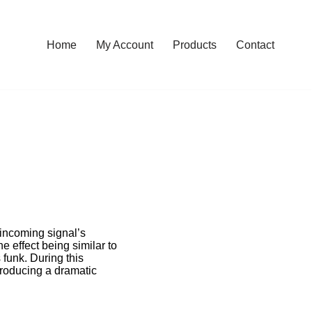
Home
My Account
Products
Contact
 incoming signal’s
e effect being similar to
funk. During this
producing a dramatic