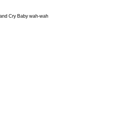
OX and Cry Baby wah-wah