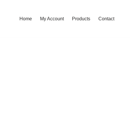
Home
My Account
Products
Contact