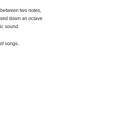
s between two notes,
nsposed down an octave
tic sound.
 of songs.