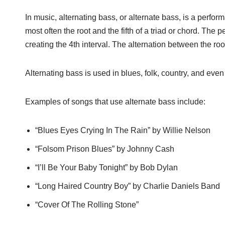
In music, alternating bass, or alternate bass, is a per
most often the root and the fifth of a triad or chord. The 
creating the 4th interval. The alternation between the roo
Alternating bass is used in blues, folk, country, and even
Examples of songs that use alternate bass include:
“Blues Eyes Crying In The Rain” by Willie Nelson
“Folsom Prison Blues” by Johnny Cash
“I’ll Be Your Baby Tonight” by Bob Dylan
“Long Haired Country Boy” by Charlie Daniels Band
“Cover Of The Rolling Stone”