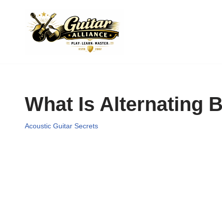
Skip
to
content
What Is Alternating 
Acoustic Guitar Secrets