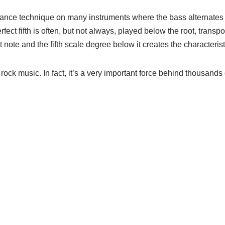
formance technique on many instruments where the bass alternate
perfect fifth is often, but not always, played below the root, tra
t note and the fifth scale degree below it creates the characteris
 rock music. In fact, it’s a very important force behind thousands