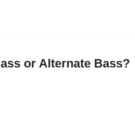
Bass or Alternate Bass?