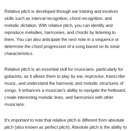
Relative pitch is developed through ear training and involves
skills such as interval recognition, chord recognition, and
melodic dictation. With relative pitch, you can identify and
reproduce melodies, harmonies, and chords by listening to
them. You can also anticipate the next note in a sequence or
determine the chord progression of a song based on its tonal
characteristics.
Relative pitch is an essential skill for musicians, particularly for
guitarists, as it allows them to play by ear, improvise, transcribe
music, and understand the harmonic and melodic structures of
songs. It enhances a musician’s ability to navigate the fretboard,
create interesting melodic lines, and harmonize with other
musicians.
It’s important to note that relative pitch is different from absolute
pitch (also known as perfect pitch). Absolute pitch is the ability to