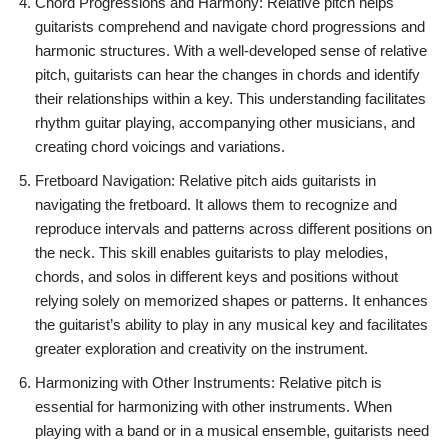
Chord Progressions and Harmony: Relative pitch helps
guitarists comprehend and navigate chord progressions and
harmonic structures. With a well-developed sense of relative
pitch, guitarists can hear the changes in chords and identify
their relationships within a key. This understanding facilitates
rhythm guitar playing, accompanying other musicians, and
creating chord voicings and variations.
Fretboard Navigation: Relative pitch aids guitarists in
navigating the fretboard. It allows them to recognize and
reproduce intervals and patterns across different positions on
the neck. This skill enables guitarists to play melodies,
chords, and solos in different keys and positions without
relying solely on memorized shapes or patterns. It enhances
the guitarist’s ability to play in any musical key and facilitates
greater exploration and creativity on the instrument.
Harmonizing with Other Instruments: Relative pitch is
essential for harmonizing with other instruments. When
playing with a band or in a musical ensemble, guitarists need