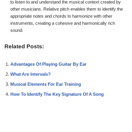
to listen to and understand the musical context created by
other musicians. Relative pitch enables them to identify the
appropriate notes and chords to harmonize with other
instruments, creating a cohesive and harmonically rich
sound.
Related Posts:
Advantages Of Playing Guitar By Ear
What Are Intervals?
Musical Elements For Ear Training
How To Identify The Key Signature Of A Song