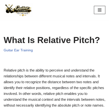
Skip
to
content
What Is Relative Pitch?
Guitar Ear Training
Relative pitch is the ability to perceive and understand the
relationships between different musical notes and intervals. It
allows you to recognize the distance between two notes and
identify their relative positions, regardless of the specific pitches
involved. In other words, relative pitch enables you to
understand the musical context and the intervals between notes,
without necessarily identifying the absolute pitch or note names.