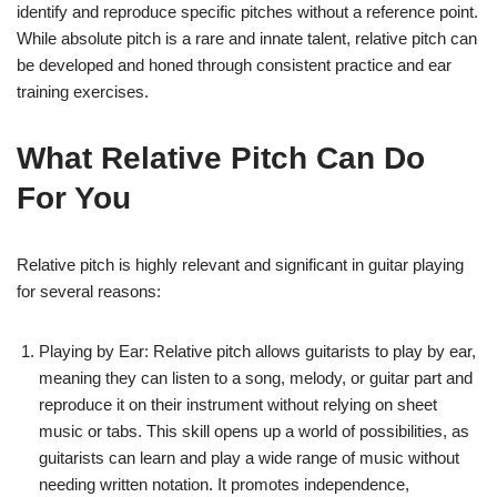
identify and reproduce specific pitches without a reference point.
While absolute pitch is a rare and innate talent, relative pitch can
be developed and honed through consistent practice and ear
training exercises.
What Relative Pitch Can Do
For You
Relative pitch is highly relevant and significant in guitar playing
for several reasons:
Playing by Ear: Relative pitch allows guitarists to play by ear,
meaning they can listen to a song, melody, or guitar part and
reproduce it on their instrument without relying on sheet
music or tabs. This skill opens up a world of possibilities, as
guitarists can learn and play a wide range of music without
needing written notation. It promotes independence,