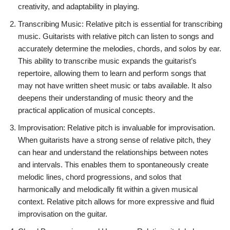
creativity, and adaptability in playing.
Transcribing Music: Relative pitch is essential for transcribing
music. Guitarists with relative pitch can listen to songs and
accurately determine the melodies, chords, and solos by ear.
This ability to transcribe music expands the guitarist’s
repertoire, allowing them to learn and perform songs that
may not have written sheet music or tabs available. It also
deepens their understanding of music theory and the
practical application of musical concepts.
Improvisation: Relative pitch is invaluable for improvisation.
When guitarists have a strong sense of relative pitch, they
can hear and understand the relationships between notes
and intervals. This enables them to spontaneously create
melodic lines, chord progressions, and solos that
harmonically and melodically fit within a given musical
context. Relative pitch allows for more expressive and fluid
improvisation on the guitar.