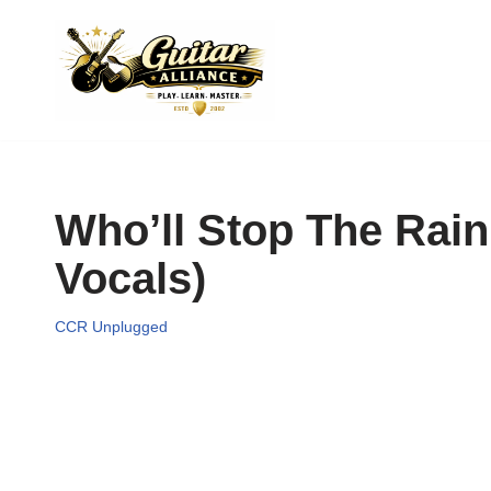
Skip
to
content
Who’ll Stop The Rai
Vocals)
CCR Unplugged