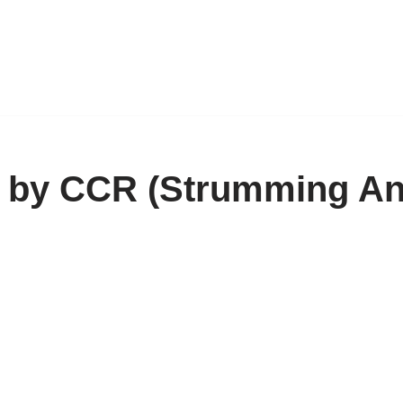
n by CCR (Strumming A