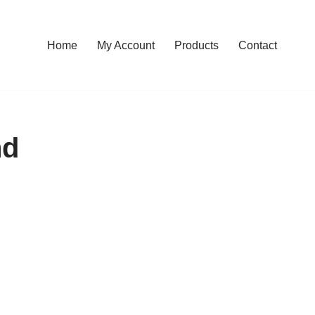
Home
My Account
Products
Contact
nd