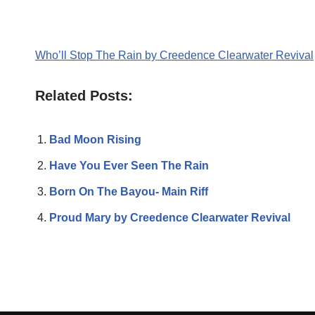
Who’ll Stop The Rain by Creedence Clearwater Revival
Related Posts:
Bad Moon Rising
Have You Ever Seen The Rain
Born On The Bayou- Main Riff
Proud Mary by Creedence Clearwater Revival