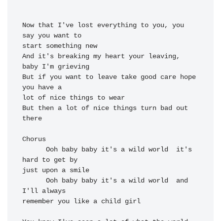
Now that I've 
lost everything to 
you, you 
say you 
want to

start something 
new

And it's 
breaking my heart your 
leaving, 
But if you want to 
leave take good 
care hope 
lot of nice things to 
wear

But then a 
lot of nice things turn 
bad out 
there

Chorus

Ooh 
baby baby it's a 
wild world  
it's 
hard to get 
by

just upon a 
smile

Ooh 
baby baby it's a 
wild world  and 
I'll always

re
member you like a 
child girl