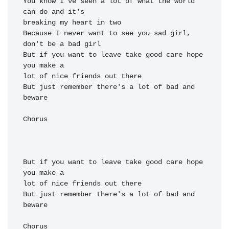
You know I've seen a 
lot of what the world 
can 
breaking my heart in 
two

Because I 
never want to see you 
sad girl, 
But if you want to 
leave take good 
care hope 
lot of nice friends out 
there

But just re
member there's a lot of bad 
and 
be
ware

Chorus

But if you want to 
leave take good 
care hope 
lot of nice friends out 
there

But just re
member there's a lot of bad 
and 
be
ware

Chorus