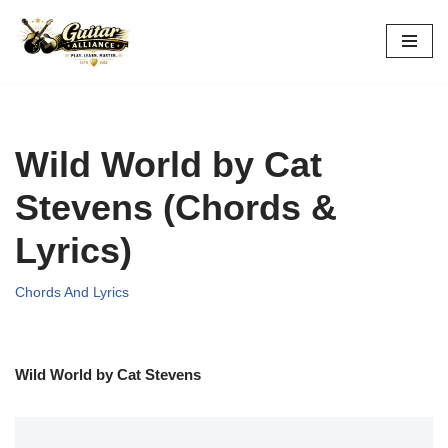
Skip
to
content
Wild World by Cat
Stevens (Chords &
Lyrics)
Chords And Lyrics
Wild World by Cat Stevens