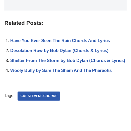
Related Posts:
Have You Ever Seen The Rain Chords And Lyrics
Desolation Row by Bob Dylan (Chords & Lyrics)
Shelter From The Storm by Bob Dylan (Chords & Lyrics)
Wooly Bully by Sam The Sham And The Pharaohs
Tags:
CAT STEVENS CHORDS