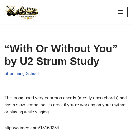
Skip
to
content
“With Or Without You”
by U2 Strum Study
Strumming School
This song used very common chords (mostly open chords) and
has a slow tempo, so it’s great if you’re working on your rhythm
or playing while singing.
https://vimeo.com/15163254