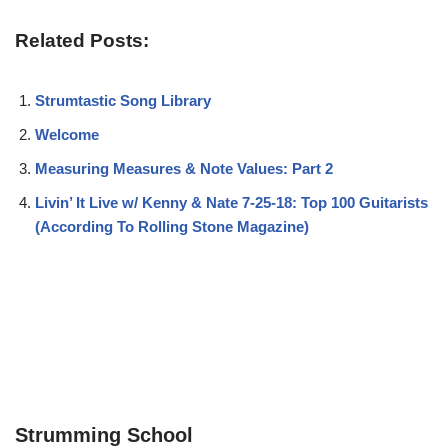
Related Posts:
Strumtastic Song Library
Welcome
Measuring Measures & Note Values: Part 2
Livin’ It Live w/ Kenny & Nate 7-25-18: Top 100 Guitarists
(According To Rolling Stone Magazine)
Strumming School