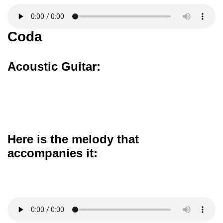
Coda
Acoustic Guitar:
Here is the melody that
accompanies it: