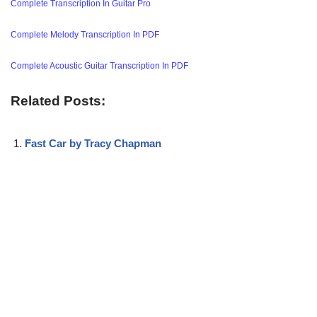
Complete Transcription In Guitar Pro
Complete Melody Transcription In PDF
Complete Acoustic Guitar Transcription In PDF
Related Posts:
Fast Car by Tracy Chapman