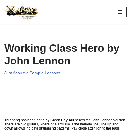
Skip
to
content
Working Class Hero by
John Lennon
Just Acoustic Sample Lessons
This song has been done by Green Day, but here’s the John Lennon version.
There are two guitars, where one actually is the melody line. The up and
down arrows indicate strumming patterns. Pay close attention to the bass