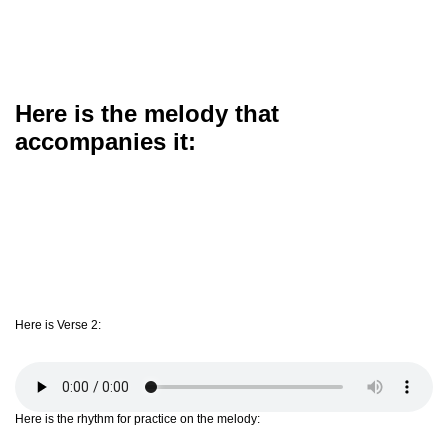
Here is the melody that
accompanies it:
Here is Verse 2:
Here is the rhythm for practice on the melody: