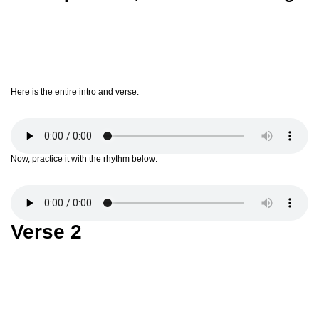
Here is the entire intro and verse:
Now, practice it with the rhythm below:
Verse 2