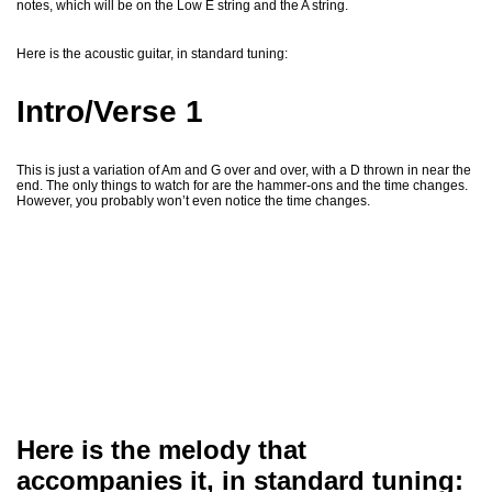
notes, which will be on the Low E string and the A string.
Here is the acoustic guitar, in standard tuning:
Intro/Verse 1
This is just a variation of Am and G over and over, with a D thrown in near the
end. The only things to watch for are the hammer-ons and the time changes.
However, you probably won’t even notice the time changes.
Here is the melody that
accompanies it, in standard tuning: