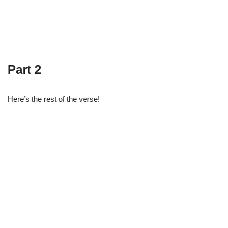
Part 2
Here’s the rest of the verse!