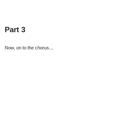
Part 3
Now, on to the chorus…