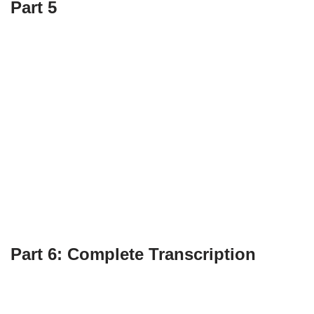
Part 5
Part 6: Complete Transcription