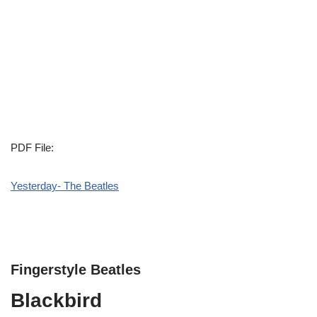
PDF File:
Yesterday- The Beatles
Fingerstyle Beatles
Blackbird