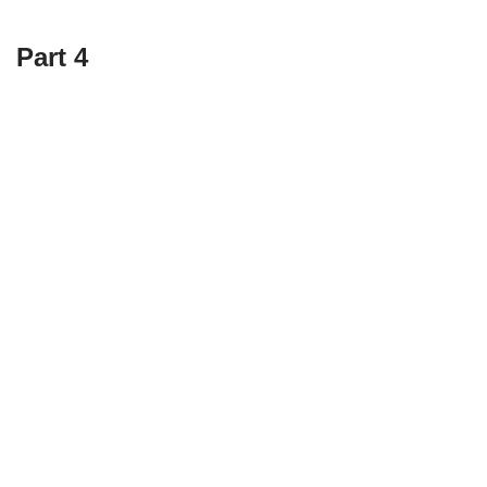
Part 4