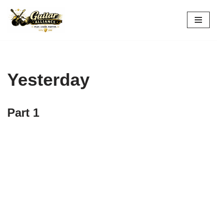
Skip
to
content
Yesterday
Part 1