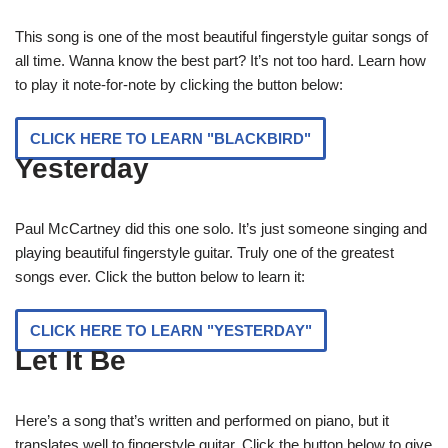
This song is one of the most beautiful fingerstyle guitar songs of
all time. Wanna know the best part? It’s not too hard. Learn how
to play it note-for-note by clicking the button below:
CLICK HERE TO LEARN "BLACKBIRD"
Yesterday
Paul McCartney did this one solo. It’s just someone singing and
playing beautiful fingerstyle guitar. Truly one of the greatest
songs ever. Click the button below to learn it:
CLICK HERE TO LEARN "YESTERDAY"
Let It Be
Here’s a song that’s written and performed on piano, but it
translates well to fingerstyle guitar. Click the button below to give