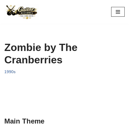
Skip
to
content
Zombie by The
Cranberries
1990s
Main Theme