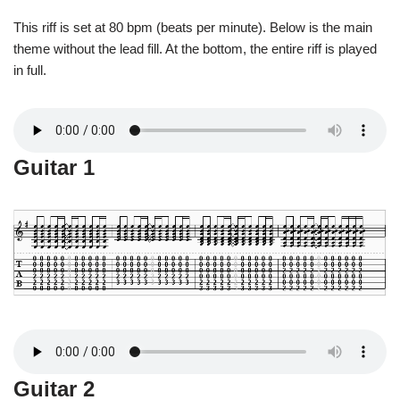
This riff is set at 80 bpm (beats per minute). Below is the main
theme without the lead fill. At the bottom, the entire riff is played
in full.
Guitar 1
Guitar 2