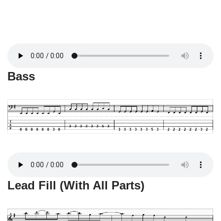
Bass
Lead Fill (With All Parts)