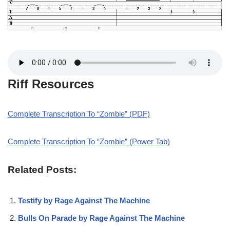
Riff Resources
Complete Transcription To “Zombie” (PDF)
Complete Transcription To “Zombie” (Power Tab)
Related Posts:
Testify by Rage Against The Machine
Bulls On Parade by Rage Against The Machine