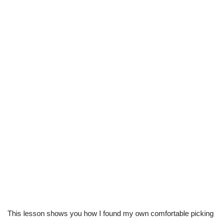
This lesson shows you how I found my own comfortable picking