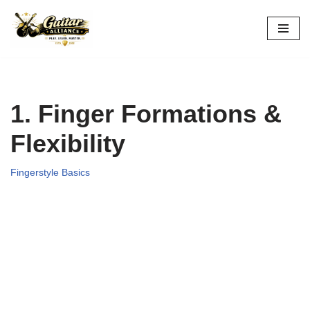
Skip
to
content
1. Finger Formations &
Flexibility
Fingerstyle Basics