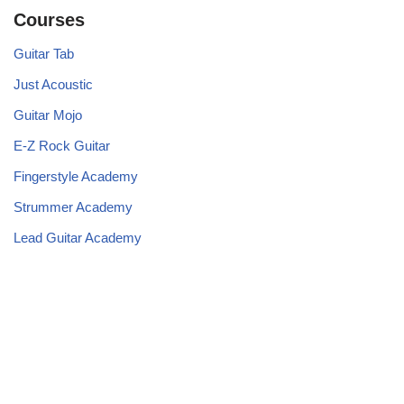
Courses
Guitar Tab
Just Acoustic
Guitar Mojo
E-Z Rock Guitar
Fingerstyle Academy
Strummer Academy
Lead Guitar Academy