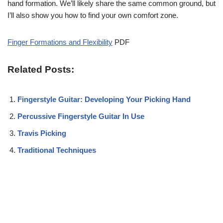
hand formation. We’ll likely share the same common ground, but
I’ll also show you how to find your own comfort zone.
Finger Formations and Flexibility
PDF
Related Posts:
Fingerstyle Guitar: Developing Your Picking Hand
Percussive Fingerstyle Guitar In Use
Travis Picking
Traditional Techniques