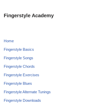
Fingerstyle Academy
Home
Fingerstyle Basics
Fingerstyle Songs
Fingerstyle Chords
Fingerstyle Exercises
Fingerstyle Blues
Fingerstyle Alternate Tunings
Fingerstyle Downloads