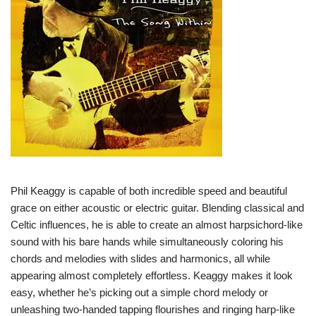
Phil Keaggy is capable of both incredible speed and beautiful
grace on either acoustic or electric guitar. Blending classical and
Celtic influences, he is able to create an almost harpsichord-like
sound with his bare hands while simultaneously coloring his
chords and melodies with slides and harmonics, all while
appearing almost completely effortless. Keaggy makes it look
easy, whether he’s picking out a simple chord melody or
unleashing two-handed tapping flourishes and ringing harp-like