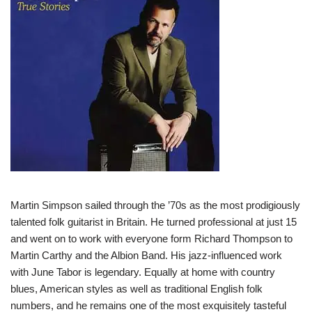
Martin Simpson sailed through the ’70s as the most prodigiously
talented folk guitarist in Britain. He turned professional at just 15
and went on to work with everyone form Richard Thompson to
Martin Carthy and the Albion Band. His jazz-influenced work
with June Tabor is legendary. Equally at home with country
blues, American styles as well as traditional English folk
numbers, and he remains one of the most exquisitely tasteful