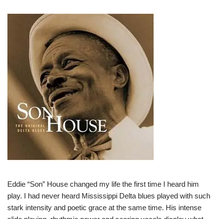
Eddie “Son” House changed my life the first time I heard him
play. I had never heard Mississippi Delta blues played with such
stark intensity and poetic grace at the same time. His intense