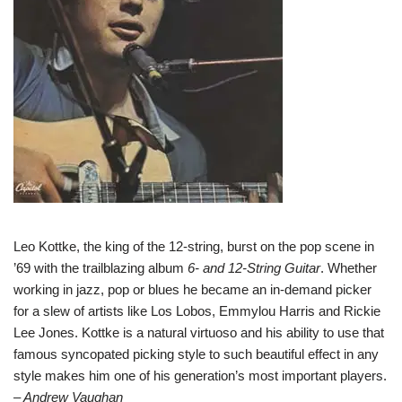
Leo Kottke, the king of the 12-string, burst on the pop scene in
’69 with the trailblazing album
6- and 12-String Guitar
. Whether
working in jazz, pop or blues he became an in-demand picker
for a slew of artists like Los Lobos, Emmylou Harris and Rickie
Lee Jones. Kottke is a natural virtuoso and his ability to use that
famous syncopated picking style to such beautiful effect in any
style makes him one of his generation’s most important players.
– Andrew Vaughan