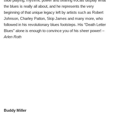
slide playing, rhythmic power and searing vocals display what
the blues is really all about, and he represents the very
beginning of that unique legacy left by artists such as Robert
Johnson, Charley Patton, Skip James and many more, who
followed in his revolutionary blues footsteps. His “Death Letter
Blues” alone is enough to convince you of his sheer power!
–
Arlen Roth
Buddy Miller