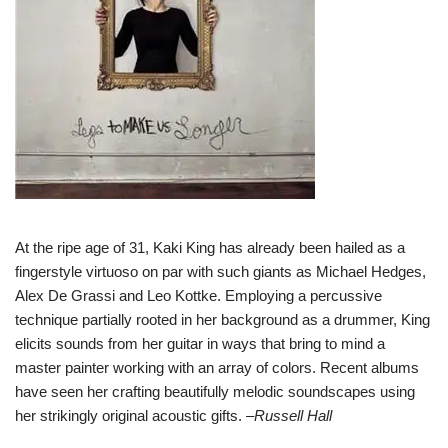
At the ripe age of 31, Kaki King has already been hailed as a
fingerstyle virtuoso on par with such giants as Michael Hedges,
Alex De Grassi and Leo Kottke. Employing a percussive
technique partially rooted in her background as a drummer, King
elicits sounds from her guitar in ways that bring to mind a
master painter working with an array of colors. Recent albums
have seen her crafting beautifully melodic soundscapes using
her strikingly original acoustic gifts. –
Russell Hall