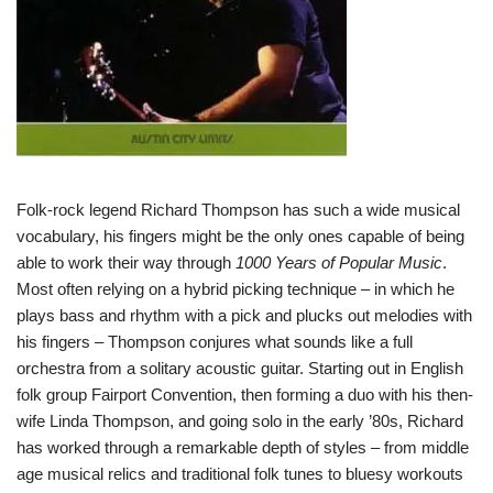
Folk-rock legend Richard Thompson has such a wide musical
vocabulary, his fingers might be the only ones capable of being
able to work their way through
1000 Years of Popular Music
.
Most often relying on a hybrid picking technique – in which he
plays bass and rhythm with a pick and plucks out melodies with
his fingers – Thompson conjures what sounds like a full
orchestra from a solitary acoustic guitar. Starting out in English
folk group Fairport Convention, then forming a duo with his then-
wife Linda Thompson, and going solo in the early ’80s, Richard
has worked through a remarkable depth of styles – from middle
age musical relics and traditional folk tunes to bluesy workouts