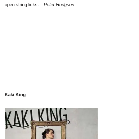
open string licks.
– Peter Hodgson
Kaki King