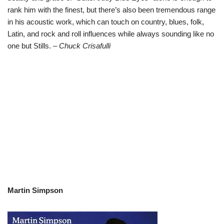
rank him with the finest, but there’s also been tremendous range
in his acoustic work, which can touch on country, blues, folk,
Latin, and rock and roll influences while always sounding like no
one but Stills.
– Chuck Crisafulli
Martin Simpson