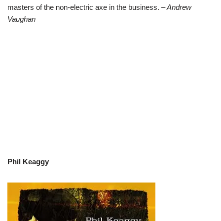
masters of the non-electric axe in the business.
– Andrew
Vaughan
Phil Keaggy