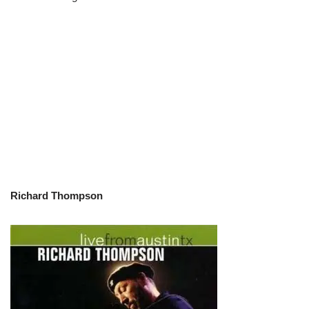
Richard Thompson