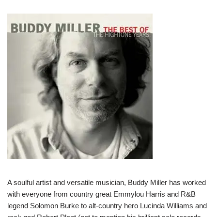
A soulful artist and versatile musician, Buddy Miller has worked
with everyone from country great Emmylou Harris and R&B
legend Solomon Burke to alt-country hero Lucinda Williams and