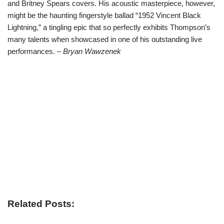
and Britney Spears covers. His acoustic masterpiece, however,
might be the haunting fingerstyle ballad “1952 Vincent Black
Lightning,” a tingling epic that so perfectly exhibits Thompson’s
many talents when showcased in one of his outstanding live
performances.
– Bryan Wawzenek
Related Posts: