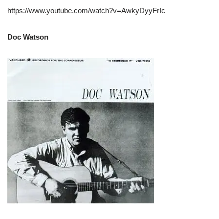
https://www.youtube.com/watch?v=AwkyDyyFrIc
Doc Watson