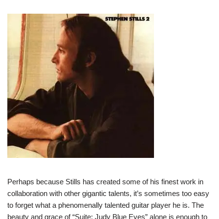
Perhaps because Stills has created some of his finest work in
collaboration with other gigantic talents, it’s sometimes too easy
to forget what a phenomenally talented guitar player he is. The
beauty and grace of “Suite: Judy Blue Eyes” alone is enough to