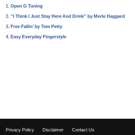
Open G Tuning
“I Think I Just Stay Here And Drink” by Merle Haggard
Free Fallin’ by Tom Petty
Easy Everyday Fingerstyle
Privacy Policy
Disclaimer
Contact Us