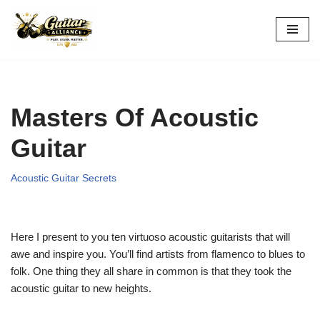
Skip
to
content
Masters Of Acoustic
Guitar
Acoustic Guitar Secrets
Here I present to you ten virtuoso acoustic guitarists that will
awe and inspire you. You’ll find artists from flamenco to blues to
folk. One thing they all share in common is that they took the
acoustic guitar to new heights.