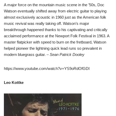
A major force on the mountain music scene in the ’50s, Doc
Watson eventually shifted away from electric guitar to playing
almost exclusively acoustic in 1960 just as the American folk
music revival was really taking off. Watson’s major
breakthrough happened thanks to his captivating and critically
acclaimed performance at the Newport Folk Festival in 1963. A
master flatpicker with speed to burn on the fretboard, Watson
helped pioneer the lightning quick lead runs so prevalent in
modern bluegrass guitar.
– Sean Patrick Dooley
https://www.youtube.com/watch?v=YS9oRdOfGDI
Leo Kottke