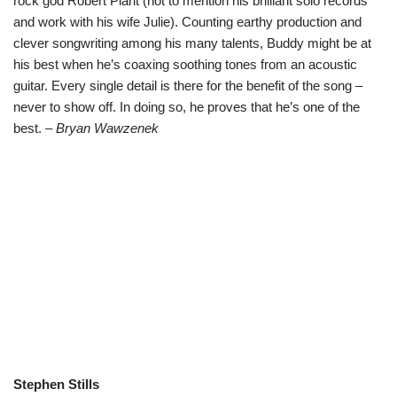
rock god Robert Plant (not to mention his brilliant solo records
and work with his wife Julie). Counting earthy production and
clever songwriting among his many talents, Buddy might be at
his best when he’s coaxing soothing tones from an acoustic
guitar. Every single detail is there for the benefit of the song –
never to show off. In doing so, he proves that he’s one of the
best.
– Bryan Wawzenek
Stephen Stills