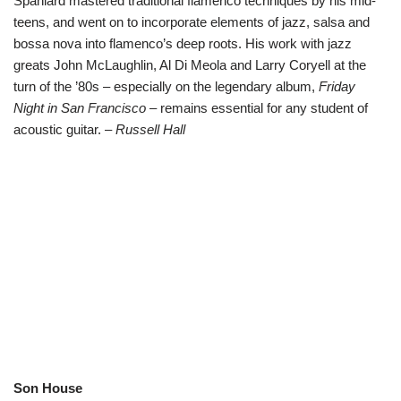
Spaniard mastered traditional flamenco techniques by his mid-
teens, and went on to incorporate elements of jazz, salsa and
bossa nova into flamenco’s deep roots. His work with jazz
greats John McLaughlin, Al Di Meola and Larry Coryell at the
turn of the ’80s – especially on the legendary album,
Friday
Night in San Francisco
– remains essential for any student of
acoustic guitar. –
Russell Hall
Son House