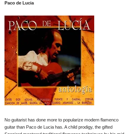
Paco de Lucia
No guitarist has done more to popularize modern flamenco
guitar than Paco de Lucia has. A child prodigy, the gifted