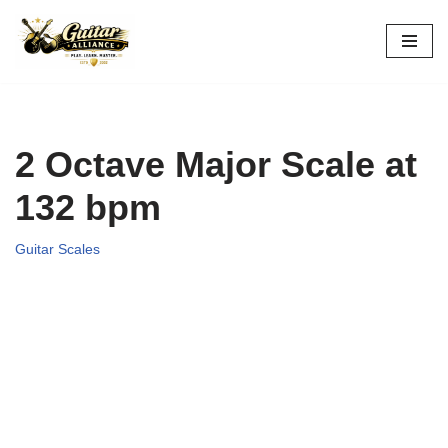
Skip
to
content
2 Octave Major Scale at
132 bpm
Guitar Scales