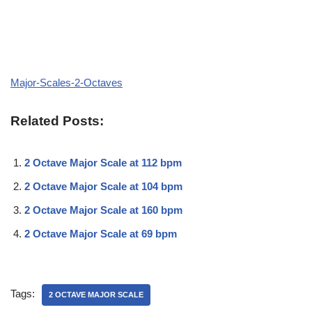
Major-Scales-2-Octaves
Related Posts:
2 Octave Major Scale at 112 bpm
2 Octave Major Scale at 104 bpm
2 Octave Major Scale at 160 bpm
2 Octave Major Scale at 69 bpm
Tags:
2 OCTAVE MAJOR SCALE