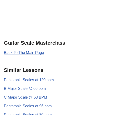
Guitar Scale Masterclass
Back To The Main Page
Similar Lessons
Pentatonic Scales at 120 bpm
B Major Scale @ 66 bpm
C Major Scale @ 63 BPM
Pentatonic Scales at 96 bpm
Pentatonic Scales at 80 bpm