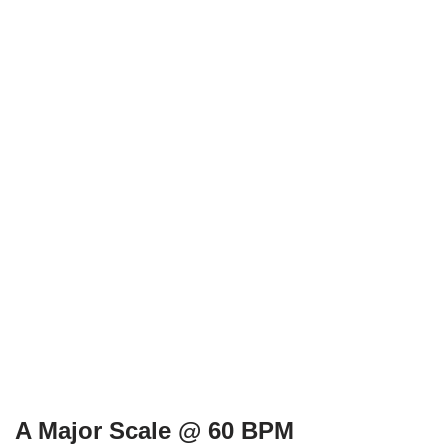
A Major Scale @ 60 BPM