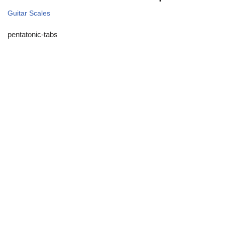
Guitar Scales
pentatonic-tabs