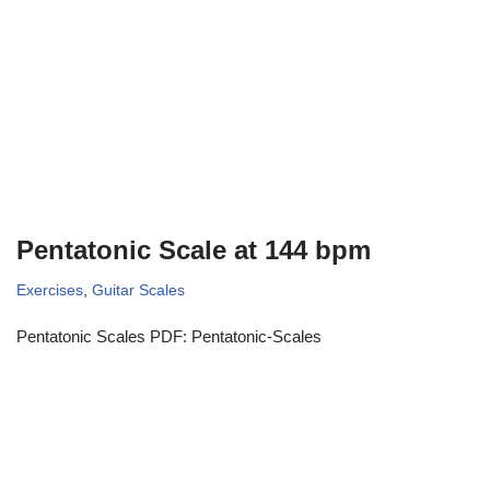
Pentatonic Scale at 144 bpm
Exercises
,
Guitar Scales
Pentatonic Scales PDF: Pentatonic-Scales