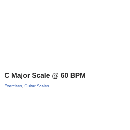
C Major Scale @ 60 BPM
Exercises
,
Guitar Scales