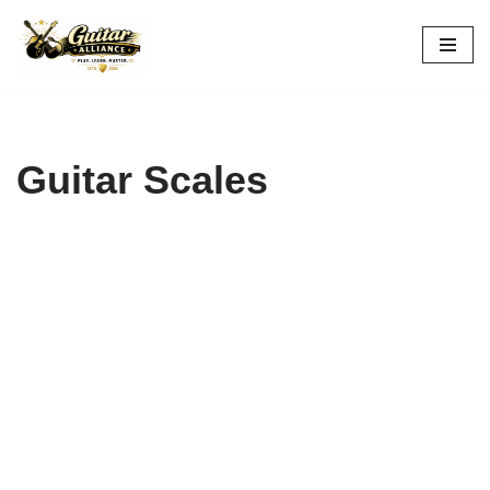
Skip
to
content
Guitar Scales