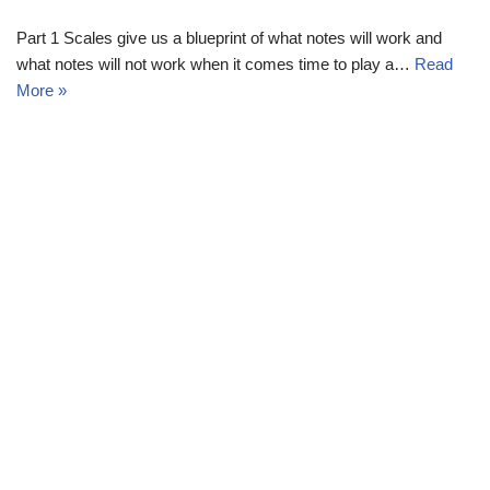
Part 1 Scales give us a blueprint of what notes will work and
what notes will not work when it comes time to play a…
Read
More »