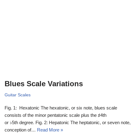
Blues Scale Variations
Guitar Scales
Fig. 1: Hexatonic The hexatonic, or six note, blues scale
consists of the minor pentatonic scale plus the ♯4th
or ♭5th degree. Fig. 2: Hepatonic The heptatonic, or seven note,
conception of…
Read More »