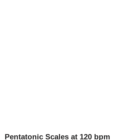
Pentatonic Scales at 120 bpm