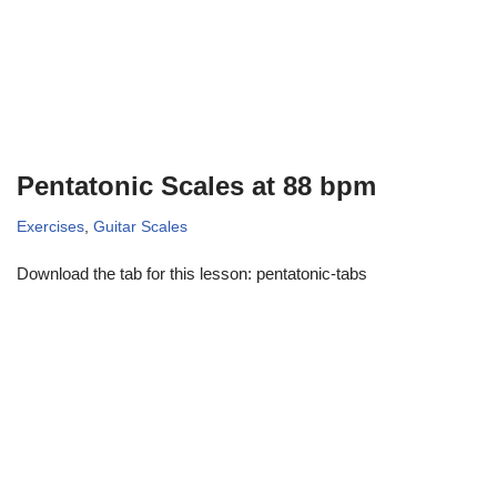
Pentatonic Scales at 88 bpm
Exercises
,
Guitar Scales
Download the tab for this lesson: pentatonic-tabs