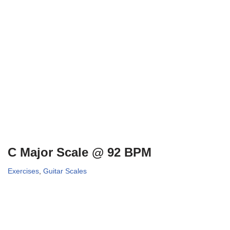
C Major Scale @ 92 BPM
Exercises
,
Guitar Scales