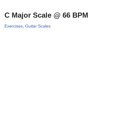
C Major Scale @ 66 BPM
Exercises
,
Guitar Scales