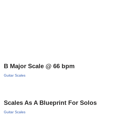
B Major Scale @ 66 bpm
Guitar Scales
Scales As A Blueprint For Solos
Guitar Scales