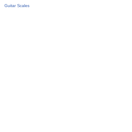
Guitar Scales