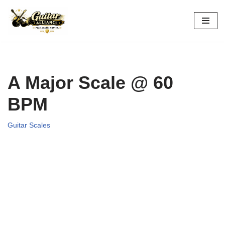
Skip
to
content
A Major Scale @ 60
BPM
Guitar Scales