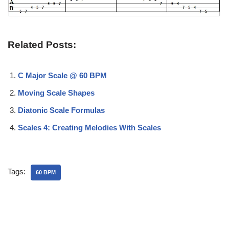
Related Posts:
C Major Scale @ 60 BPM
Moving Scale Shapes
Diatonic Scale Formulas
Scales 4: Creating Melodies With Scales
Tags:
60 BPM