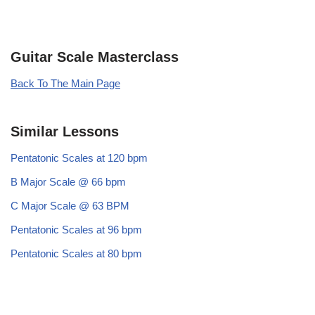
Guitar Scale Masterclass
Back To The Main Page
Similar Lessons
Pentatonic Scales at 120 bpm
B Major Scale @ 66 bpm
C Major Scale @ 63 BPM
Pentatonic Scales at 96 bpm
Pentatonic Scales at 80 bpm