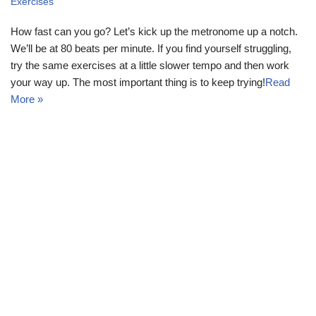
Exercises
How fast can you go? Let’s kick up the metronome up a notch.
We’ll be at 80 beats per minute. If you find yourself struggling,
try the same exercises at a little slower tempo and then work
your way up. The most important thing is to keep trying!
Read
More »