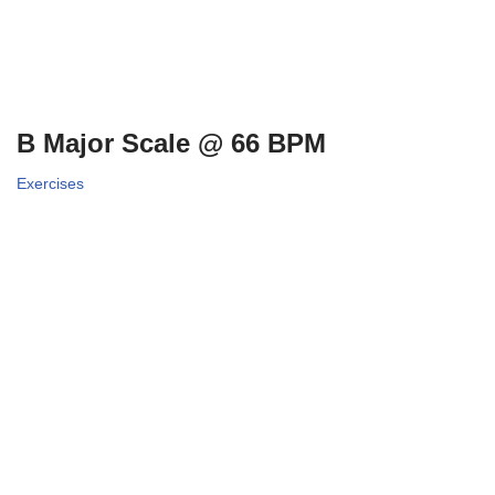
B Major Scale @ 66 BPM
Exercises