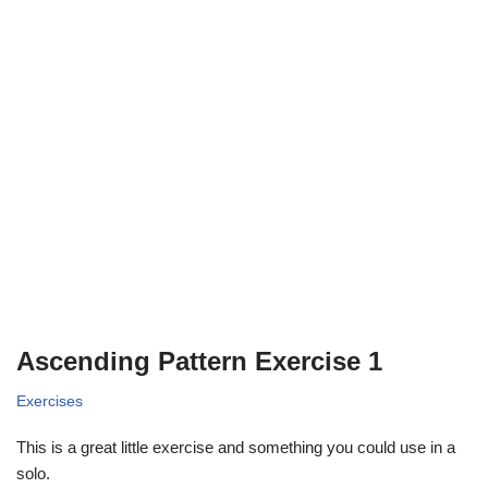
Ascending Pattern Exercise 1
Exercises
This is a great little exercise and something you could use in a
solo.