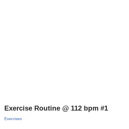
Exercise Routine @ 112 bpm #1
Exercises