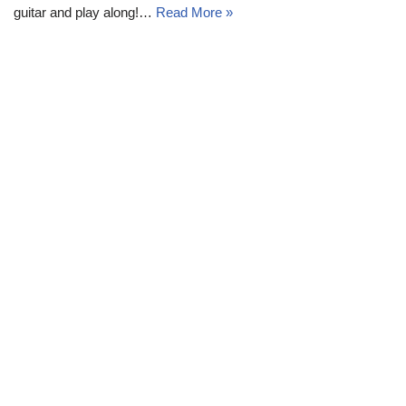
guitar and play along!…
Read More »