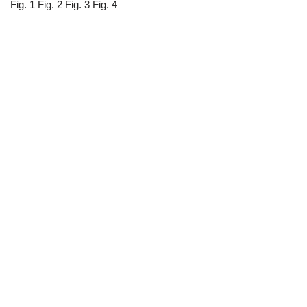
Fig. 1 Fig. 2 Fig. 3 Fig. 4