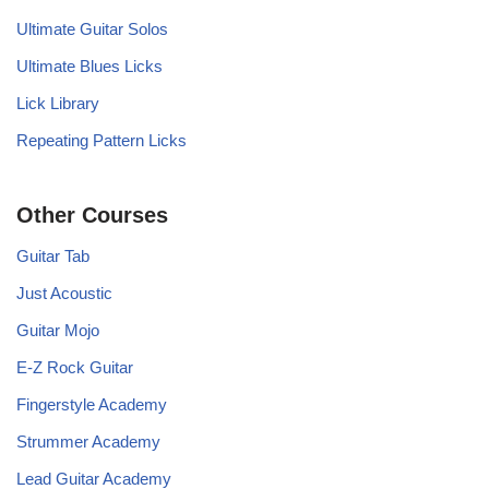
Ultimate Guitar Solos
Ultimate Blues Licks
Lick Library
Repeating Pattern Licks
Other Courses
Guitar Tab
Just Acoustic
Guitar Mojo
E-Z Rock Guitar
Fingerstyle Academy
Strummer Academy
Lead Guitar Academy