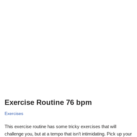
Exercise Routine 76 bpm
Exercises
This exercise routine has some tricky exercises that will
challenge you, but at a tempo that isn’t intimidating. Pick up your