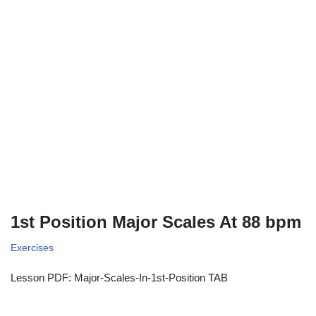
1st Position Major Scales At 88 bpm
Exercises
Lesson PDF: Major-Scales-In-1st-Position TAB