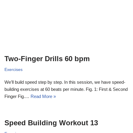
Two-Finger Drills 60 bpm
Exercises
We’ll build speed step by step. In this session, we have speed-
building exercises at 60 beats per minute. Fig. 1: First & Second
Finger Fig.…
Read More »
Speed Building Workout 13