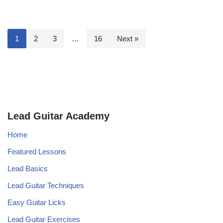
1
2
3
…
16
Next »
Lead Guitar Academy
Home
Featured Lessons
Lead Basics
Lead Guitar Techniques
Easy Guitar Licks
Lead Guitar Exercises