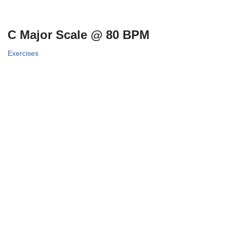
C Major Scale @ 80 BPM
Exercises