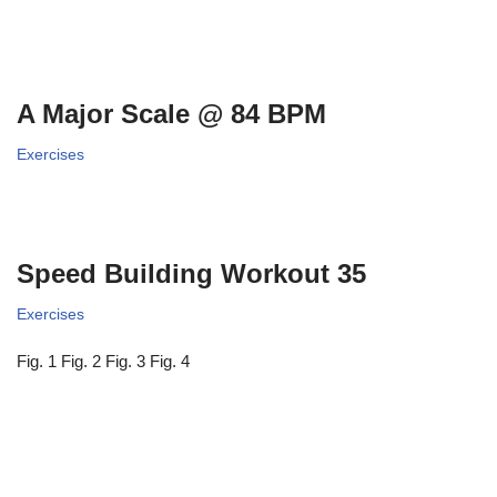
A Major Scale @ 84 BPM
Exercises
Speed Building Workout 35
Exercises
Fig. 1 Fig. 2 Fig. 3 Fig. 4