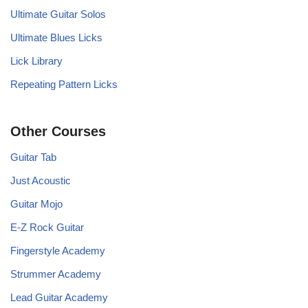
Ultimate Guitar Solos
Ultimate Blues Licks
Lick Library
Repeating Pattern Licks
Other Courses
Guitar Tab
Just Acoustic
Guitar Mojo
E-Z Rock Guitar
Fingerstyle Academy
Strummer Academy
Lead Guitar Academy