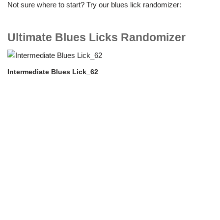
Not sure where to start? Try our blues lick randomizer:
Ultimate Blues Licks Randomizer
Intermediate Blues Lick_62
In