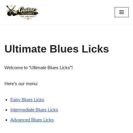
Skip
to
content
Ultimate Blues Licks
Welcome to “Ultimate Blues Licks”!
Here’s our menu:
Easy Blues Licks
Intermediate Blues Licks
Advanced Blues Licks