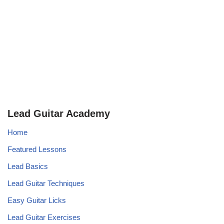
Lead Guitar Academy
Home
Featured Lessons
Lead Basics
Lead Guitar Techniques
Easy Guitar Licks
Lead Guitar Exercises