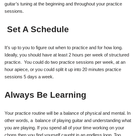
guitar’s tuning at the beginning and throughout your practice
sessions.
Set A Schedule
It’s up to you to figure out when to practice and for how long.
Ideally, you should have at least 2 hours per week of structured
practice. You could do two practice sessions per week, at an
hour apiece, or you could split it up into 20 minutes practice
sessions 5 days a week.
Always Be Learning
Your practice routine will be a balance of physical and mental. In
other words, a balance of playing guitar and understanding what
you are playing. If you spend all of your time working on your
chops then you find yourself caught in an endless loop. Too