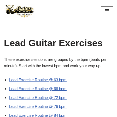
Skip
to
content
Lead Guitar Exercises
These exercise sessions are grouped by the bpm (beats per
minute). Start with the lowest bpm and work your way up.
Lead Exercise Routine @ 63 bpm
Lead Exercise Routine @ 66 bpm
Lead Exercise Routine @ 72 bpm
Lead Exercise Routine @ 76 bpm
Lead Exercise Routine @ 84 bpm