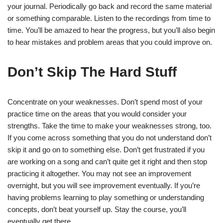
your journal. Periodically go back and record the same material
or something comparable. Listen to the recordings from time to
time. You’ll be amazed to hear the progress, but you’ll also begin
to hear mistakes and problem areas that you could improve on.
Don’t Skip The Hard Stuff
Concentrate on your weaknesses. Don’t spend most of your
practice time on the areas that you would consider your
strengths. Take the time to make your weaknesses strong, too.
If you come across something that you do not understand don’t
skip it and go on to something else. Don’t get frustrated if you
are working on a song and can’t quite get it right and then stop
practicing it altogether. You may not see an improvement
overnight, but you will see improvement eventually. If you’re
having problems learning to play something or understanding
concepts, don’t beat yourself up. Stay the course, you’ll
eventually get there.