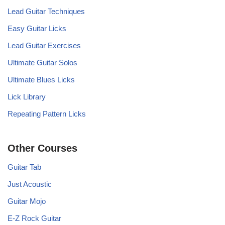
Lead Guitar Techniques
Easy Guitar Licks
Lead Guitar Exercises
Ultimate Guitar Solos
Ultimate Blues Licks
Lick Library
Repeating Pattern Licks
Other Courses
Guitar Tab
Just Acoustic
Guitar Mojo
E-Z Rock Guitar