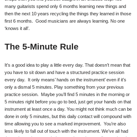
many guitarists spend only 6 months learning new things and
then the next 10 years recycling the things they learned in those
first 6 months. Good musicians are always learning. No one
‘knows it all’.
The 5-Minute Rule
It’s a good idea to play a little every day. That doesn’t mean that
you have to sit down and have a structured practice session
every day. It only means’ hands on the instrument’ even if it’s
only a dismal 5 minutes. Play something from your previous
practice session. Maybe you’ll find 5 minutes in the morning or
5 minutes right before you go to bed, just get your hands on that
instrument at least once a day. You might not think much can be
done in only 5 minutes, but this daily contact will compound with
time allowing you to see a marked improvement. You’re also
less likely to fall out of touch with the instrument. We’ve all had