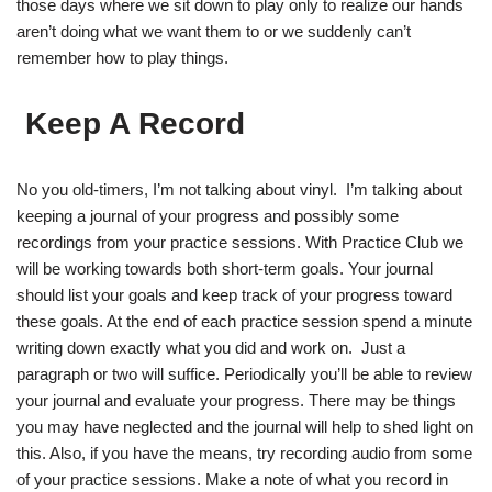
those days where we sit down to play only to realize our hands
aren’t doing what we want them to or we suddenly can’t
remember how to play things.
Keep A Record
No you old-timers, I’m not talking about vinyl. I’m talking about
keeping a journal of your progress and possibly some
recordings from your practice sessions. With Practice Club we
will be working towards both short-term goals. Your journal
should list your goals and keep track of your progress toward
these goals. At the end of each practice session spend a minute
writing down exactly what you did and work on. Just a
paragraph or two will suffice. Periodically you’ll be able to review
your journal and evaluate your progress. There may be things
you may have neglected and the journal will help to shed light on
this. Also, if you have the means, try recording audio from some
of your practice sessions. Make a note of what you record in