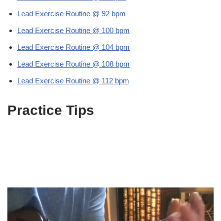
Lead Exercise Routine @ 92 bpm
Lead Exercise Routine @ 100 bpm
Lead Exercise Routine @ 104 bpm
Lead Exercise Routine @ 108 bpm
Lead Exercise Routine @ 112 bpm
Practice Tips