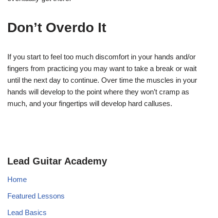
Don’t Overdo It
If you start to feel too much discomfort in your hands and/or
fingers from practicing you may want to take a break or wait
until the next day to continue. Over time the muscles in your
hands will develop to the point where they won’t cramp as
much, and your fingertips will develop hard calluses.
Lead Guitar Academy
Home
Featured Lessons
Lead Basics