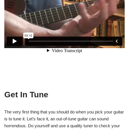
Get In Tune
The very first thing that you should do when you pick your guitar
is to tune it. Let’s face it, an out-of-tune guitar can sound
horrendous. Do yourself and use a quality tuner to check your