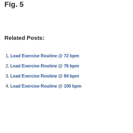
Fig. 5
Related Posts:
Lead Exercise Routine @ 72 bpm
Lead Exercise Routine @ 76 bpm
Lead Exercise Routine @ 84 bpm
Lead Exercise Routine @ 100 bpm