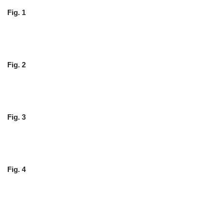
Fig. 1
Fig. 2
Fig. 3
Fig. 4