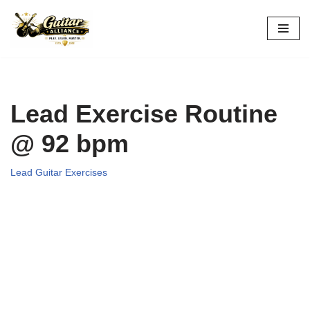
Skip
to
content
Lead Exercise Routine
@ 92 bpm
Lead Guitar Exercises