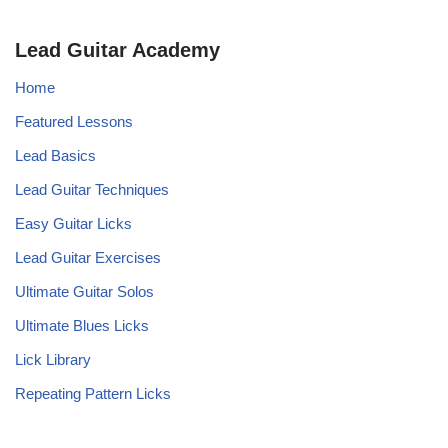
Lead Guitar Academy
Home
Featured Lessons
Lead Basics
Lead Guitar Techniques
Easy Guitar Licks
Lead Guitar Exercises
Ultimate Guitar Solos
Ultimate Blues Licks
Lick Library
Repeating Pattern Licks