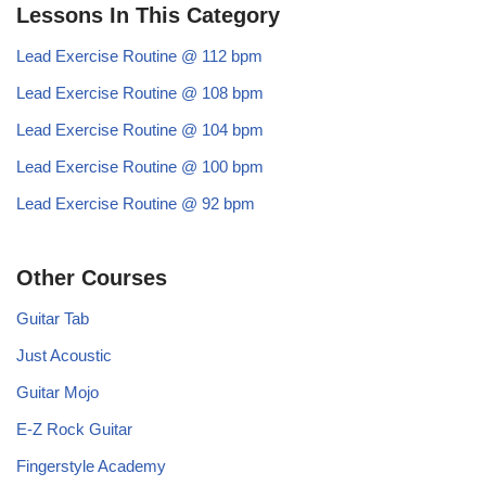
Lessons In This Category
Lead Exercise Routine @ 112 bpm
Lead Exercise Routine @ 108 bpm
Lead Exercise Routine @ 104 bpm
Lead Exercise Routine @ 100 bpm
Lead Exercise Routine @ 92 bpm
Other Courses
Guitar Tab
Just Acoustic
Guitar Mojo
E-Z Rock Guitar
Fingerstyle Academy