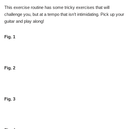
This exercise routine has some tricky exercises that will
challenge you, but at a tempo that isn’t intimidating. Pick up your
guitar and play along!
Fig. 1
Fig. 2
Fig. 3