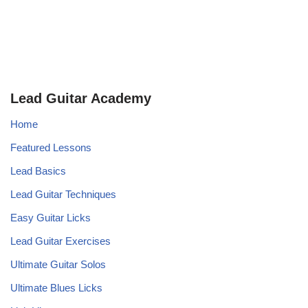
Lead Guitar Academy
Home
Featured Lessons
Lead Basics
Lead Guitar Techniques
Easy Guitar Licks
Lead Guitar Exercises
Ultimate Guitar Solos
Ultimate Blues Licks