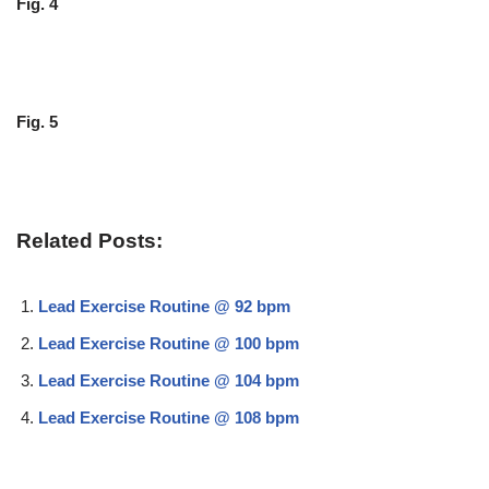
Fig. 4
Fig. 5
Related Posts:
Lead Exercise Routine @ 92 bpm
Lead Exercise Routine @ 100 bpm
Lead Exercise Routine @ 104 bpm
Lead Exercise Routine @ 108 bpm