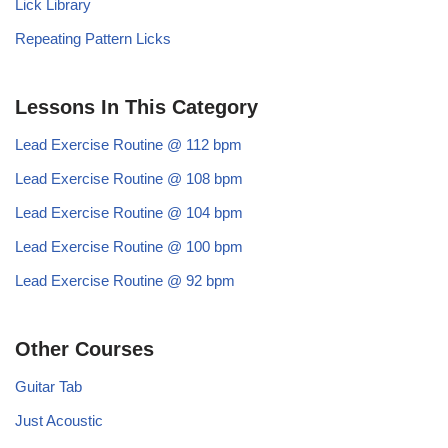
Lick Library
Repeating Pattern Licks
Lessons In This Category
Lead Exercise Routine @ 112 bpm
Lead Exercise Routine @ 108 bpm
Lead Exercise Routine @ 104 bpm
Lead Exercise Routine @ 100 bpm
Lead Exercise Routine @ 92 bpm
Other Courses
Guitar Tab
Just Acoustic