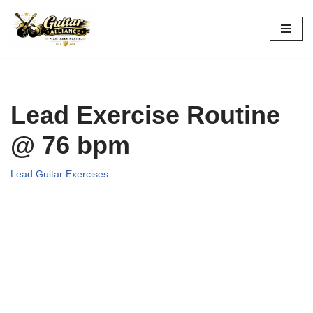
Skip
to
content
Lead Exercise Routine
@ 76 bpm
Lead Guitar Exercises