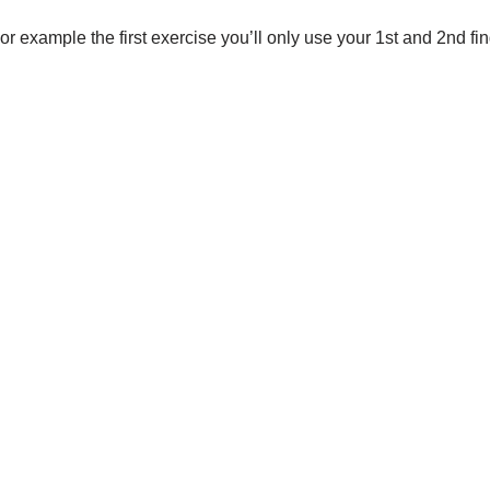
or example the first exercise you’ll only use your 1st and 2nd fing