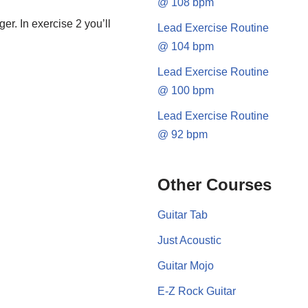
@ 108 bpm
er. In exercise 2 you’ll
Lead Exercise Routine
@ 104 bpm
Lead Exercise Routine
@ 100 bpm
Lead Exercise Routine
@ 92 bpm
Other Courses
Guitar Tab
Just Acoustic
Guitar Mojo
E-Z Rock Guitar