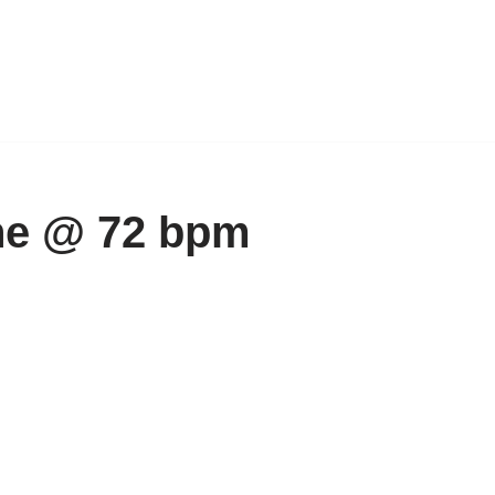
ne @ 72 bpm