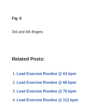
Fig. 6
3rd and 4th fingers
Related Posts:
Lead Exercise Routine @ 63 bpm
Lead Exercise Routine @ 66 bpm
Lead Exercise Routine @ 76 bpm
Lead Exercise Routine @ 112 bpm