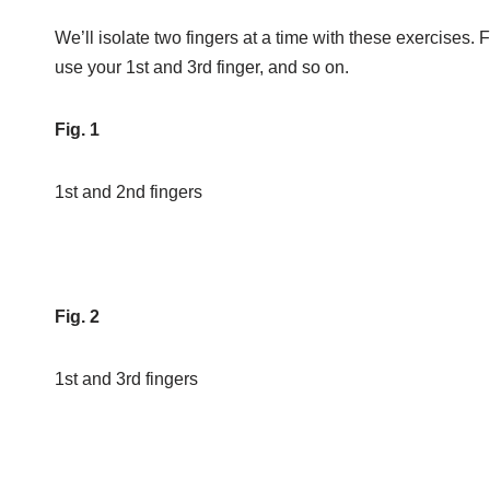
We’ll isolate two fingers at a time with these exercises. F
use your 1st and 3rd finger, and so on.
Fig. 1
1st and 2nd fingers
Fig. 2
1st and 3rd fingers