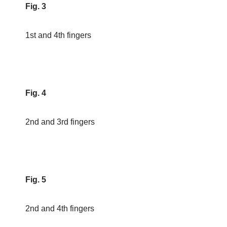
Fig. 3
1st and 4th fingers
Fig. 4
2nd and 3rd fingers
Fig. 5
2nd and 4th fingers