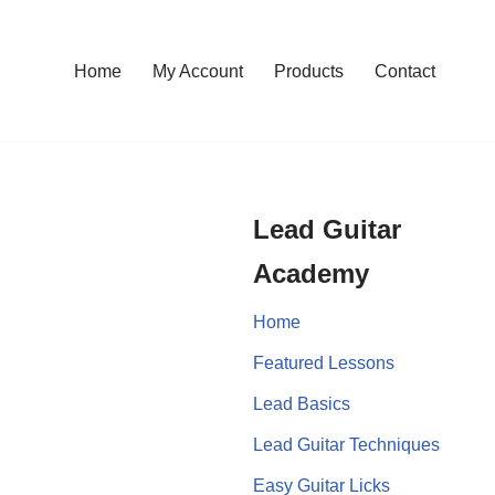
Home
My Account
Products
Contact
Lead Guitar
Academy
Home
Featured Lessons
Lead Basics
Lead Guitar Techniques
Easy Guitar Licks