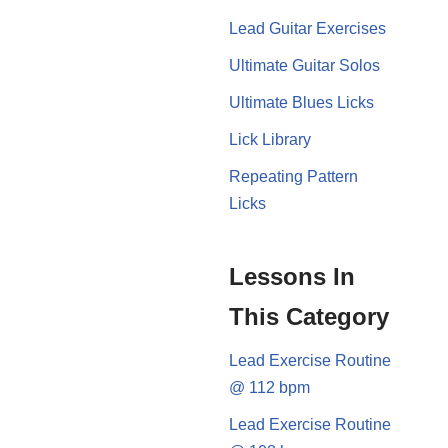
Lead Guitar Exercises
Ultimate Guitar Solos
Ultimate Blues Licks
Lick Library
Repeating Pattern
Licks
Lessons In
This Category
Lead Exercise Routine
@ 112 bpm
Lead Exercise Routine