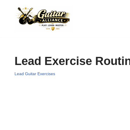
Skip
to
content
Lead Exercise Routi
Lead Guitar Exercises