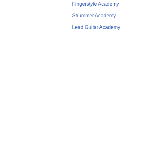
Fingerstyle Academy
Strummer Academy
Lead Guitar Academy