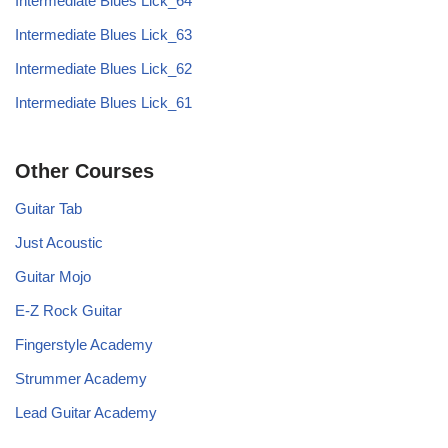
Intermediate Blues Lick_64
Intermediate Blues Lick_63
Intermediate Blues Lick_62
Intermediate Blues Lick_61
Other Courses
Guitar Tab
Just Acoustic
Guitar Mojo
E-Z Rock Guitar
Fingerstyle Academy
Strummer Academy
Lead Guitar Academy