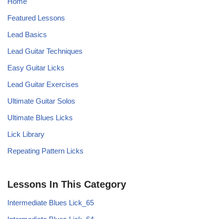
Home
Featured Lessons
Lead Basics
Lead Guitar Techniques
Easy Guitar Licks
Lead Guitar Exercises
Ultimate Guitar Solos
Ultimate Blues Licks
Lick Library
Repeating Pattern Licks
Lessons In This Category
Intermediate Blues Lick_65