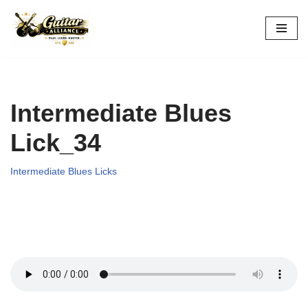
Skip
to
content
Intermediate Blues
Lick_34
Intermediate Blues Licks