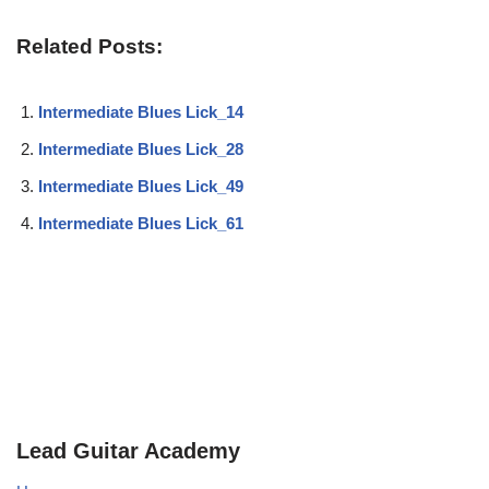
Related Posts:
Intermediate Blues Lick_14
Intermediate Blues Lick_28
Intermediate Blues Lick_49
Intermediate Blues Lick_61
Lead Guitar Academy