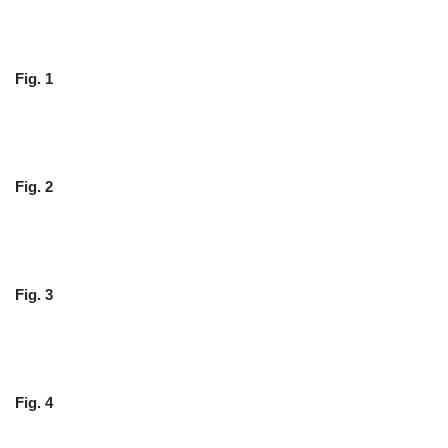
Fig. 1
Fig. 2
Fig. 3
Fig. 4