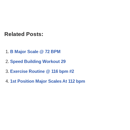
Related Posts:
B Major Scale @ 72 BPM
Speed Building Workout 29
Exercise Routine @ 116 bpm #2
1st Position Major Scales At 112 bpm