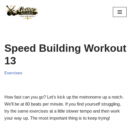
Skip
to
content
Speed Building Workout
13
Exercises
How fast can you go? Let’s kick up the metronome up a notch.
We’ll be at 80 beats per minute. If you find yourself struggling,
try the same exercises at a little slower tempo and then work
your way up. The most important thing is to keep trying!