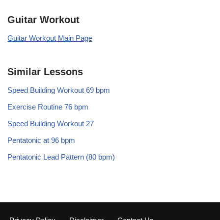
Guitar Workout
Guitar Workout Main Page
Similar Lessons
Speed Building Workout 69 bpm
Exercise Routine 76 bpm
Speed Building Workout 27
Pentatonic at 96 bpm
Pentatonic Lead Pattern (80 bpm)