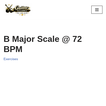
Skip
to
content
B Major Scale @ 72
BPM
Exercises