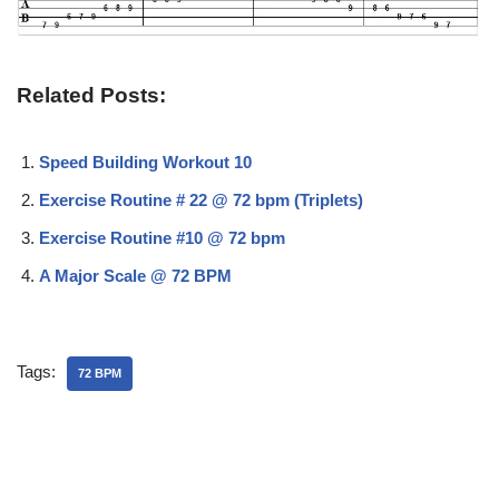
Related Posts:
Speed Building Workout 10
Exercise Routine # 22 @ 72 bpm (Triplets)
Exercise Routine #10 @ 72 bpm
A Major Scale @ 72 BPM
Tags:
72 BPM