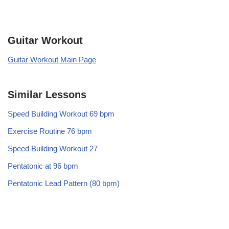
Guitar Workout
Guitar Workout Main Page
Similar Lessons
Speed Building Workout 69 bpm
Exercise Routine 76 bpm
Speed Building Workout 27
Pentatonic at 96 bpm
Pentatonic Lead Pattern (80 bpm)