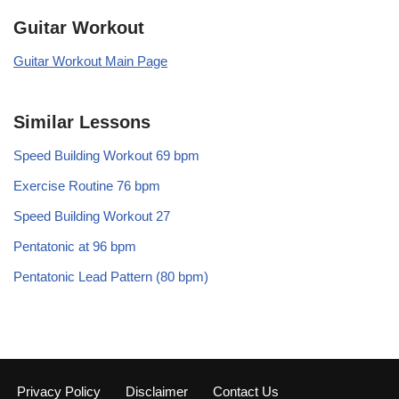
Guitar Workout
Guitar Workout Main Page
Similar Lessons
Speed Building Workout 69 bpm
Exercise Routine 76 bpm
Speed Building Workout 27
Pentatonic at 96 bpm
Pentatonic Lead Pattern (80 bpm)
Privacy Policy
Disclaimer
Contact Us