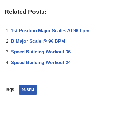
Related Posts:
1st Position Major Scales At 96 bpm
B Major Scale @ 96 BPM
Speed Building Workout 36
Speed Building Workout 24
Tags:
96 BPM