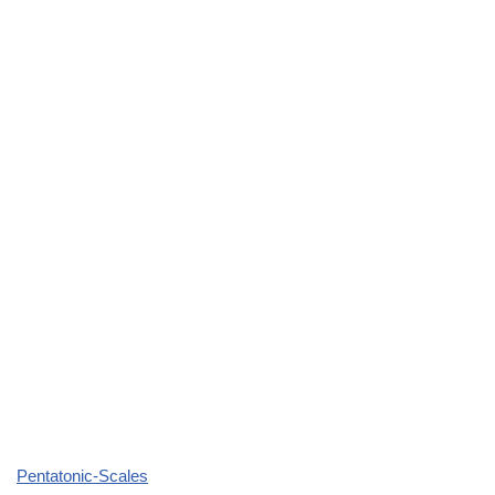
Pentatonic-Scales