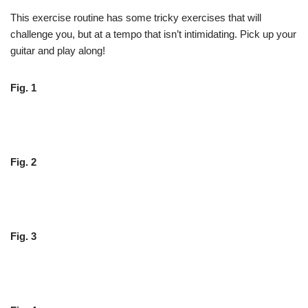
This exercise routine has some tricky exercises that will
challenge you, but at a tempo that isn’t intimidating. Pick up your
guitar and play along!
Fig. 1
Fig. 2
Fig. 3