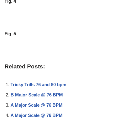
Fig. 4
Fig. 5
Related Posts:
Tricky Trills 76 and 80 bpm
B Major Scale @ 76 BPM
A Major Scale @ 76 BPM
A Major Scale @ 76 BPM