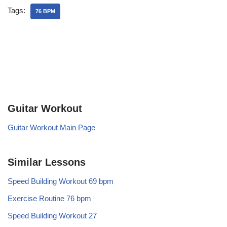
Tags:
76 BPM
Guitar Workout
Guitar Workout Main Page
Similar Lessons
Speed Building Workout 69 bpm
Exercise Routine 76 bpm
Speed Building Workout 27