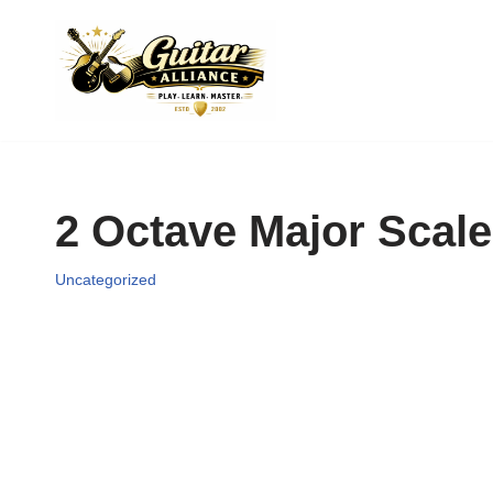
Skip
to
content
2 Octave Major Scale
Uncategorized