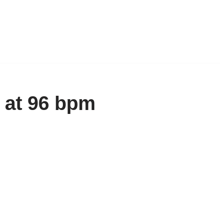
 at 96 bpm