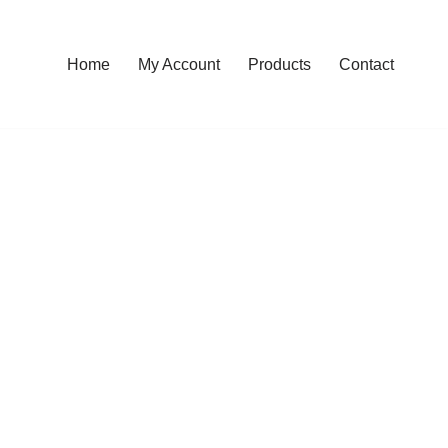
Home
My Account
Products
Contact