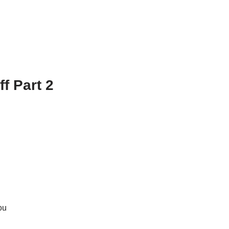
f Part 2
ou