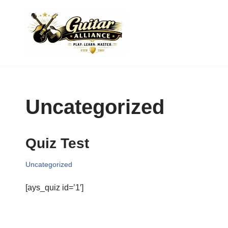
Skip
to
content
Uncategorized
Quiz Test
Uncategorized
[ays_quiz id=’1′]