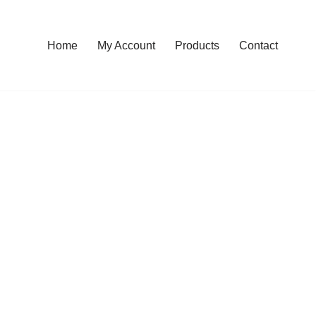
Home
My Account
Products
Contact