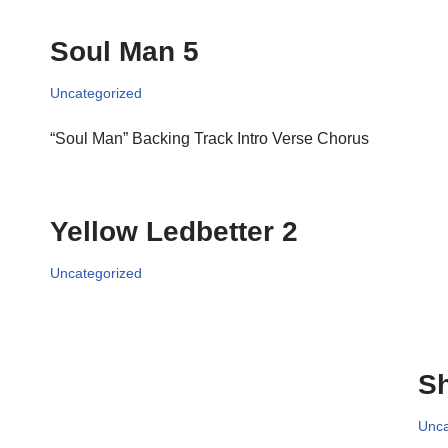
Soul Man 5
Uncategorized
“Soul Man” Backing Track Intro Verse Chorus
Yellow Ledbetter 2
Uncategorized
S
Unca