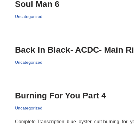
Soul Man 6
Uncategorized
Back In Black- ACDC- Main Rif
Uncategorized
Burning For You Part 4
Uncategorized
Complete Transcription: blue_oyster_cult-burning_for_y