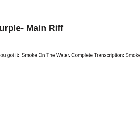
rple- Main Riff
rns? You got it: Smoke On The Water. Complete Transcription: Sm