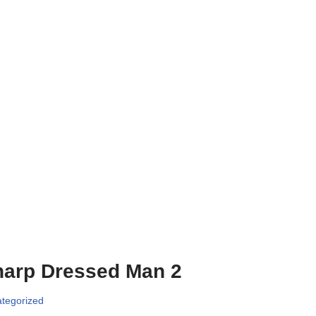
harp Dressed Man 2
tegorized