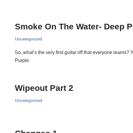
Smoke On The Water- Deep Pu
Uncategorized
So, what’s the very first guitar riff that everyone lea
Purple
Wipeout Part 2
Uncategorized