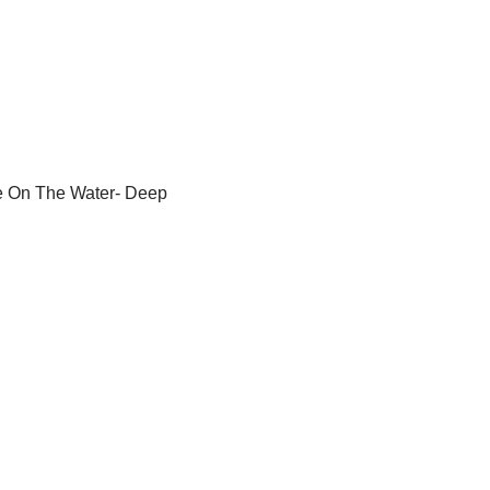
oke On The Water- Deep