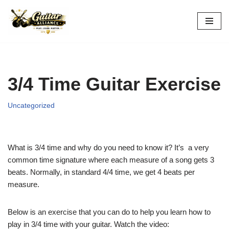
Skip
to
content
3/4 Time Guitar Exercise
Uncategorized
What is 3/4 time and why do you need to know it? It’s a very
common time signature where each measure of a song gets 3
beats. Normally, in standard 4/4 time, we get 4 beats per
measure.
Below is an exercise that you can do to help you learn how to
play in 3/4 time with your guitar. Watch the video: