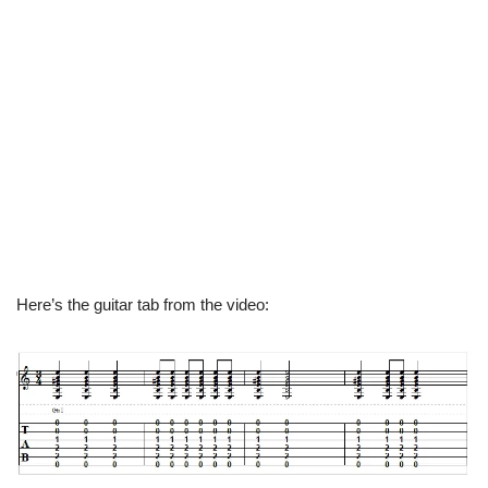
Here’s the guitar tab from the video: