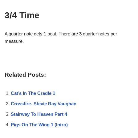
3/4 Time
A quarter note gets 1 beat. There are
3
quarter notes per
measure.
Related Posts:
Cat’s In The Cradle 1
Crossfire- Stevie Ray Vaughan
Stairway To Heaven Part 4
Pigs On The Wing 1 (Intro)