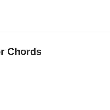
er Chords