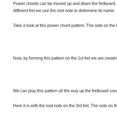
Power chords can be moved up and down the fretboard. 
different fret we use the root note to determine its name.
Take a look at this power chord pattern. The note on the lo
Now, by forming this pattern on the 1st fret we are creat
We can play this pattern all the way up the fretboard cre
Here it is with the root note on the 3rd fret. The note on 