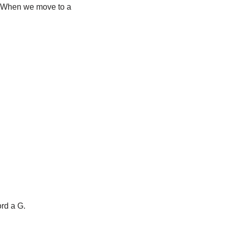
. When we move to a
ord a G.