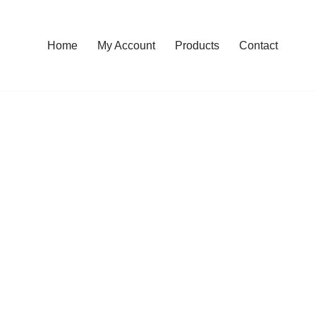
Home
My Account
Products
Contact