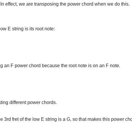
In effect, we are transposing the power chord when we do this
w E string is its root note:
ing an F power chord because the root note is on an F note.
ating different power chords.
the 3rd fret of the low E string is a G, so that makes this power ch