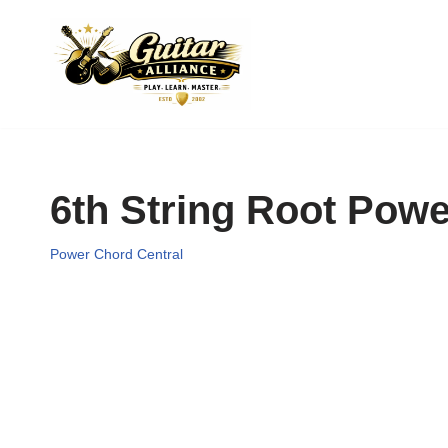
Skip
to
content
6th String Root Pow
Power Chord Central