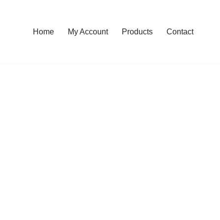
Home
My Account
Products
Contact