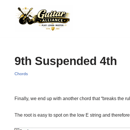
Skip
to
content
9th Suspended 4th
Chords
Finally, we end up with another chord that “breaks the ru
The root is easy to spot on the low E string and therefore i