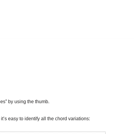
les” by using the thumb.
t’s easy to identify all the chord variations: