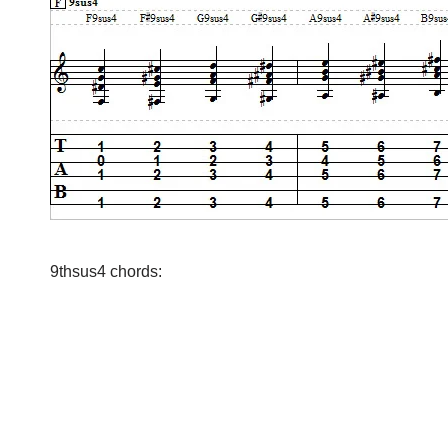
9thsus4 chords: