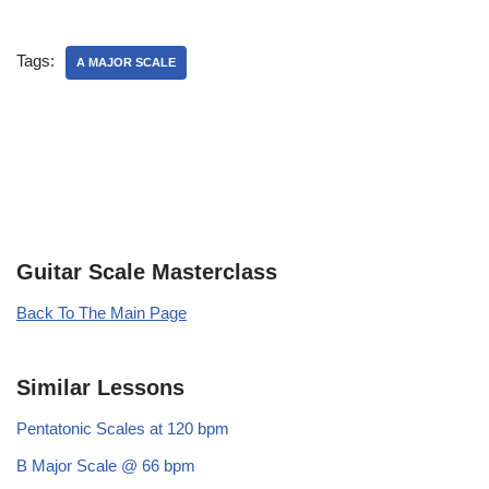
Tags:
A MAJOR SCALE
Guitar Scale Masterclass
Back To The Main Page
Similar Lessons
Pentatonic Scales at 120 bpm
B Major Scale @ 66 bpm