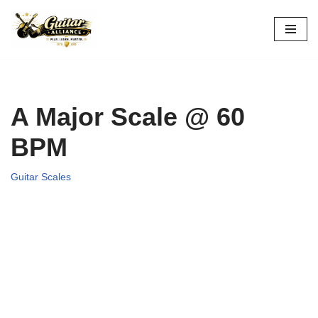
Skip
to
content
A Major Scale @ 60
BPM
Guitar Scales