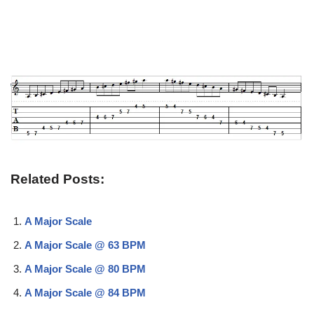
Related Posts:
A Major Scale
A Major Scale @ 63 BPM
A Major Scale @ 80 BPM
A Major Scale @ 84 BPM