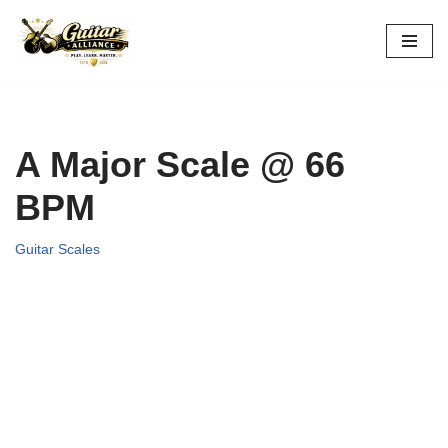
Skip
to
content
A Major Scale @ 66
BPM
Guitar Scales