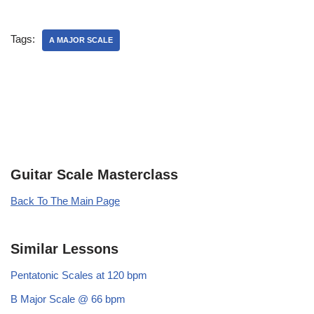
Tags:
A MAJOR SCALE
Guitar Scale Masterclass
Back To The Main Page
Similar Lessons
Pentatonic Scales at 120 bpm
B Major Scale @ 66 bpm