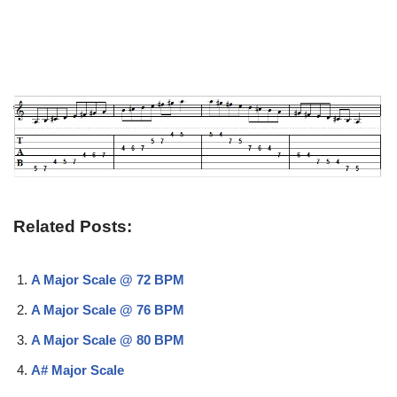
Related Posts:
A Major Scale @ 72 BPM
A Major Scale @ 76 BPM
A Major Scale @ 80 BPM
A# Major Scale