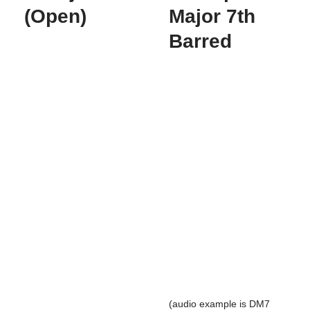
(Open)
Major 7th
Barred
(audio example is DM7