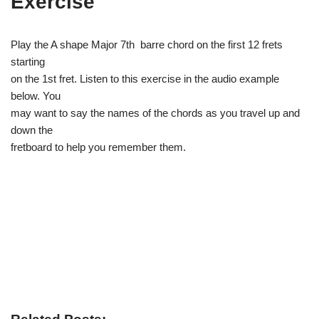
Exercise
Play the A shape Major 7th barre chord on the first 12 frets
starting
on the 1st fret. Listen to this exercise in the audio example
below. You
may want to say the names of the chords as you travel up and
down the
fretboard to help you remember them.