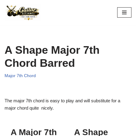
Skip
to
content
A Shape Major 7th
Chord Barred
Major 7th Chord
The major 7th chord is easy to play and will substitute for a
major chord quite nicely.
A Major 7th
A Shape