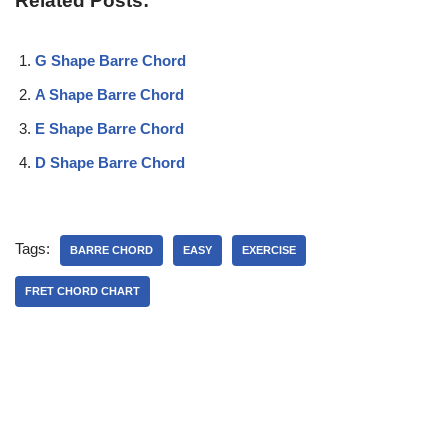
Related Posts:
G Shape Barre Chord
A Shape Barre Chord
E Shape Barre Chord
D Shape Barre Chord
Tags:
BARRE CHORD
EASY
EXERCISE
FRET CHORD CHART