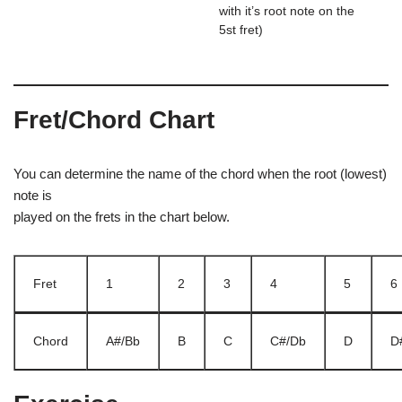
with it’s root note on the
5st fret)
Fret/Chord Chart
You can determine the name of the chord when the root (lowest)
note is
played on the frets in the chart below.
Fret
1
2
3
4
5
6
Chord
A#/Bb
B
C
C#/Db
D
D