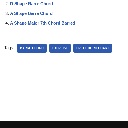
D Shape Barre Chord
A Shape Barre Chord
A Shape Major 7th Chord Barred
Tags:
BARRE CHORD
EXERCISE
FRET CHORD CHART