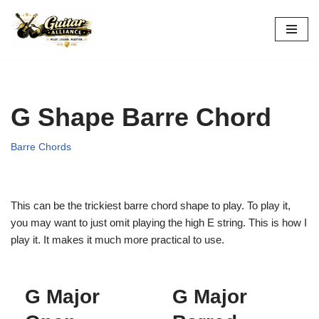
Skip
to
content
G Shape Barre Chord
Barre Chords
This can be the trickiest barre chord shape to play. To play it,
you may want to just omit playing the high E string. This is how I
play it. It makes it much more practical to use.
G Major
G Major