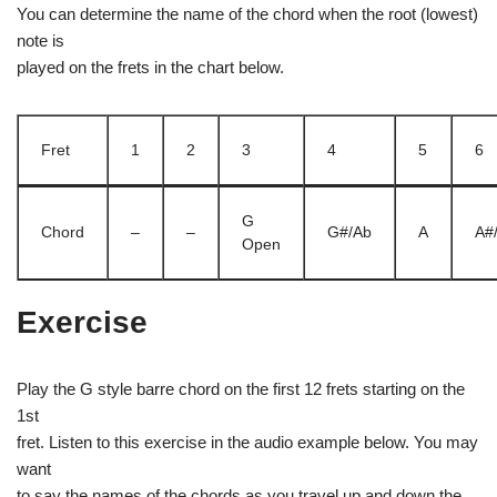
You can determine the name of the chord when the root (lowest)
note is
played on the frets in the chart below.
Fret
1
2
3
4
5
6
G
Chord
–
–
G#/Ab
A
A#
Open
Exercise
Play the G style barre chord on the first 12 frets starting on the
1st
fret. Listen to this exercise in the audio example below. You may
want
to say the names of the chords as you travel up and down the