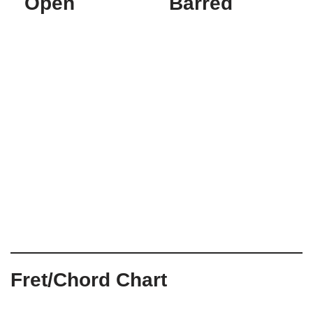
Open
Barred
Fret/Chord Chart