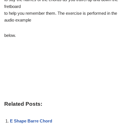
fretboard
to help you remember them. The exercise is performed in the
audio example
below.
Related Posts:
E Shape Barre Chord