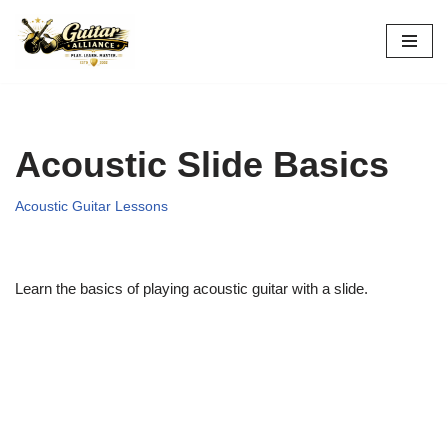
Skip
to
content
Acoustic Slide Basics
Acoustic Guitar Lessons
Learn the basics of playing acoustic guitar with a slide.