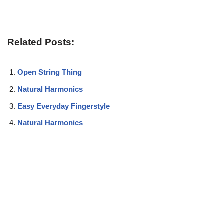
Related Posts:
Open String Thing
Natural Harmonics
Easy Everyday Fingerstyle
Natural Harmonics