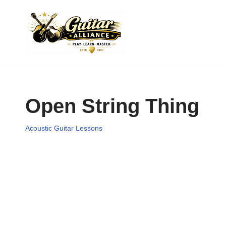
Skip
to
content
Open String Thing
Acoustic Guitar Lessons