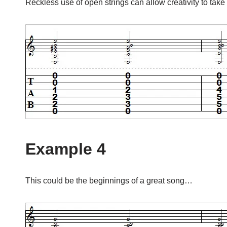
Reckless use of open strings can allow creativity to take 
Example 4
This could be the beginnings of a great song…