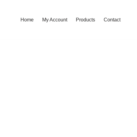
Home
My Account
Products
Contact