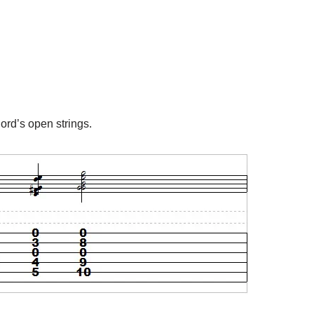
hord’s open strings.