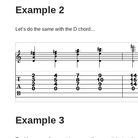
Example 2
Let’s do the same with the D chord…
Example 3