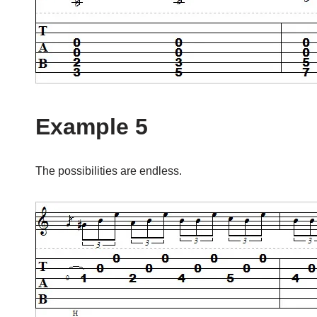
Example 5
The possibilities are endless.