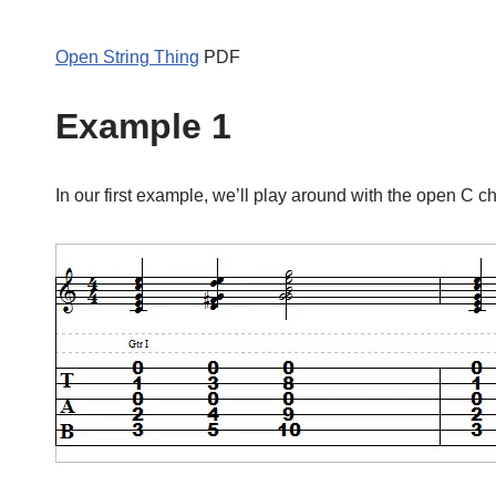
Open String Thing
PDF
Example 1
In our first example, we’ll play around with the open C c