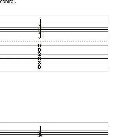
control.