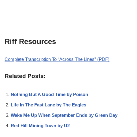
Riff Resources
Complete Transcription To “Across The Lines” (PDF)
Related Posts:
Nothing But A Good Time by Poison
Life In The Fast Lane by The Eagles
Wake Me Up When September Ends by Green Day
Red Hill Mining Town by U2