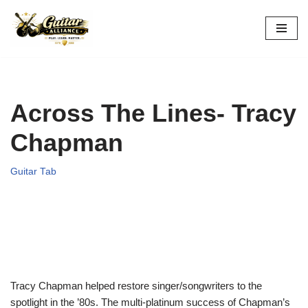
Skip
to
content
Across The Lines- Tracy
Chapman
Guitar Tab
Tracy Chapman helped restore singer/songwriters to the
spotlight in the ’80s. The multi-platinum success of Chapman’s