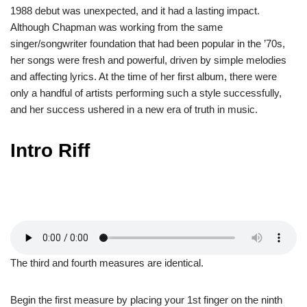
1988 debut was unexpected, and it had a lasting impact.
Although Chapman was working from the same
singer/songwriter foundation that had been popular in the ’70s,
her songs were fresh and powerful, driven by simple melodies
and affecting lyrics. At the time of her first album, there were
only a handful of artists performing such a style successfully,
and her success ushered in a new era of truth in music.
Intro Riff
The third and fourth measures are identical.
Begin the first measure by placing your 1st finger on the ninth