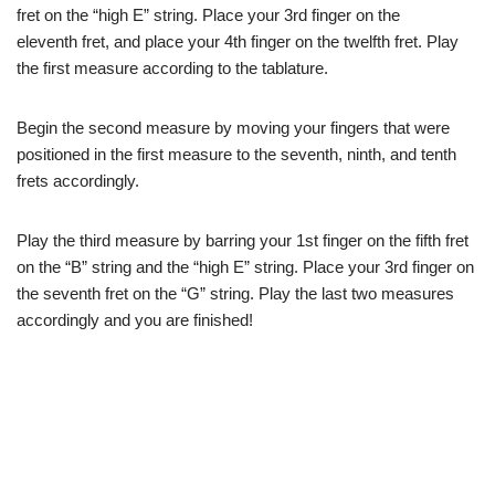
fret on the “high E” string. Place your 3rd finger on the
eleventh fret, and place your 4th finger on the twelfth fret. Play
the first measure according to the tablature.
Begin the second measure by moving your fingers that were
positioned in the first measure to the seventh, ninth, and tenth
frets accordingly.
Play the third measure by barring your 1st finger on the fifth fret
on the “B” string and the “high E” string. Place your 3rd finger on
the seventh fret on the “G” string. Play the last two measures
accordingly and you are finished!