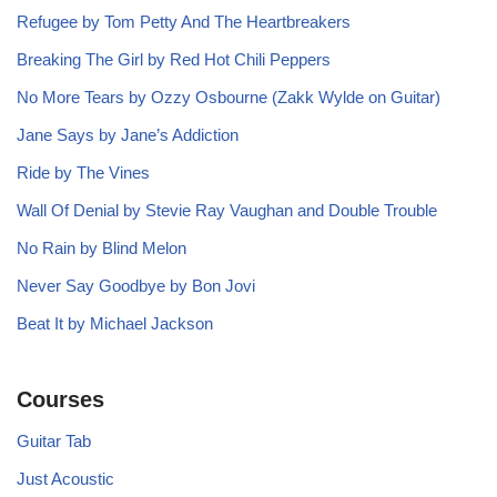
Refugee by Tom Petty And The Heartbreakers
Breaking The Girl by Red Hot Chili Peppers
No More Tears by Ozzy Osbourne (Zakk Wylde on Guitar)
Jane Says by Jane’s Addiction
Ride by The Vines
Wall Of Denial by Stevie Ray Vaughan and Double Trouble
No Rain by Blind Melon
Never Say Goodbye by Bon Jovi
Beat It by Michael Jackson
Courses
Guitar Tab
Just Acoustic