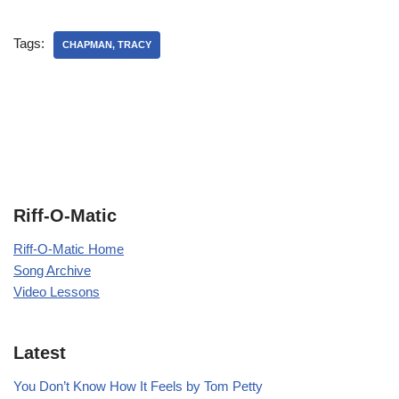
Tags:
CHAPMAN, TRACY
Riff-O-Matic
Riff-O-Matic Home
Song Archive
Video Lessons
Latest
You Don’t Know How It Feels by Tom Petty