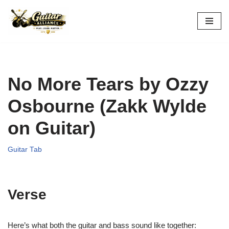
Skip
to
content
No More Tears by Ozzy
Osbourne (Zakk Wylde
on Guitar)
Guitar Tab
Verse
Here’s what both the guitar and bass sound like together: