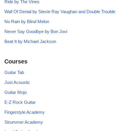
Ride by The Vines
Wall Of Denial by Stevie Ray Vaughan and Double Trouble
No Rain by Blind Melon
Never Say Goodbye by Bon Jovi
Beat It by Michael Jackson
Courses
Guitar Tab
Just Acoustic
Guitar Mojo
E-Z Rock Guitar
Fingerstyle Academy
Strummer Academy