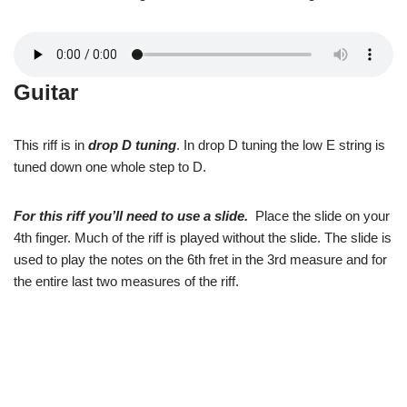
Guitar
This riff is in
drop D tuning
. In drop D tuning the low E string is
tuned down one whole step to D.
For this riff you’ll need to use a slide.
Place the slide on your
4th finger. Much of the riff is played without the slide. The slide is
used to play the notes on the 6th fret in the 3rd measure and for
the entire last two measures of the riff.