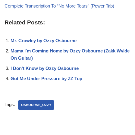
Complete Transcription To “No More Tears” (Power Tab)
Related Posts:
Mr. Crowley by Ozzy Osbourne
Mama I’m Coming Home by Ozzy Osbourne (Zakk Wylde
On Guitar)
I Don’t Know by Ozzy Osbourne
Got Me Under Pressure by ZZ Top
Tags:
OSBOURNE_OZZY