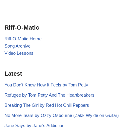
Riff-O-Matic
Riff-O-Matic Home
Song Archive
Video Lessons
Latest
You Don’t Know How It Feels by Tom Petty
Refugee by Tom Petty And The Heartbreakers
Breaking The Girl by Red Hot Chili Peppers
No More Tears by Ozzy Osbourne (Zakk Wylde on Guitar)
Jane Says by Jane’s Addiction