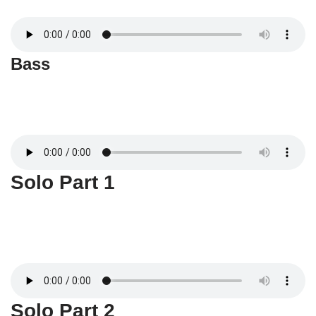
Bass
Solo Part 1
Solo Part 2