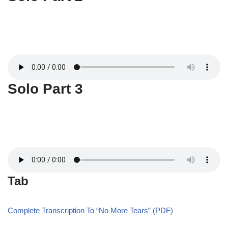
Solo Part 3
Tab
Complete Transcription To “No More Tears” (PDF)