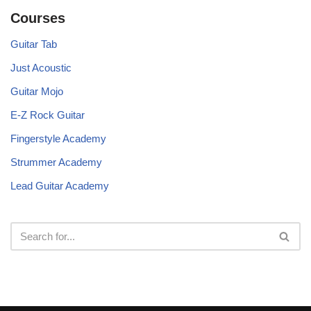
Courses
Guitar Tab
Just Acoustic
Guitar Mojo
E-Z Rock Guitar
Fingerstyle Academy
Strummer Academy
Lead Guitar Academy