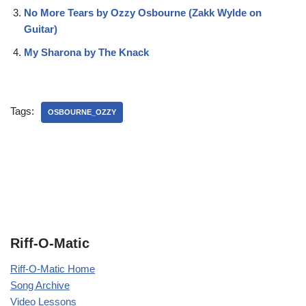
No More Tears by Ozzy Osbourne (Zakk Wylde on
Guitar)
My Sharona by The Knack
Tags:
OSBOURNE_OZZY
Riff-O-Matic
Riff-O-Matic Home
Song Archive
Video Lessons