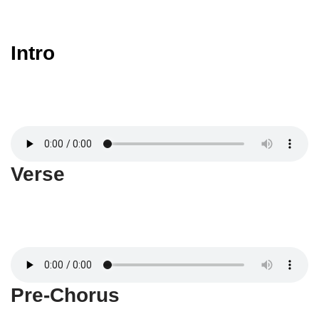
Intro
Verse
Pre-Chorus