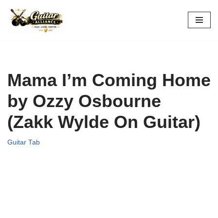
Skip
to
content
Mama I’m Coming Home
by Ozzy Osbourne
(Zakk Wylde On Guitar)
Guitar Tab