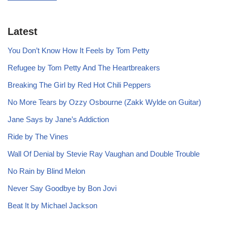
Latest
You Don’t Know How It Feels by Tom Petty
Refugee by Tom Petty And The Heartbreakers
Breaking The Girl by Red Hot Chili Peppers
No More Tears by Ozzy Osbourne (Zakk Wylde on Guitar)
Jane Says by Jane’s Addiction
Ride by The Vines
Wall Of Denial by Stevie Ray Vaughan and Double Trouble
No Rain by Blind Melon
Never Say Goodbye by Bon Jovi
Beat It by Michael Jackson