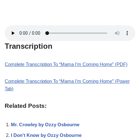
Transcription
Complete Transcription To “Mama I’m Coming Home” (PDF)
Complete Transcription To “Mama I’m Coming Home” (Power
Tab)
Related Posts:
Mr. Crowley by Ozzy Osbourne
I Don’t Know by Ozzy Osbourne