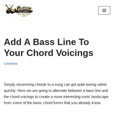
Skip
to
content
Add A Bass Line To
Your Chord Voicings
Lessons
Simply strumming chords to a song can get quite boring rather
quickly. Here we are going to alternate between a bass line and
the chord voicings to create a more interesting sonic landscape
from some of the basic chord forms that you already know.