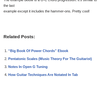
the last
example except it includes the hammer-ons. Pretty cool!
Related Posts:
“Big Book Of Power Chords” Ebook
Pentatonic Scales (Music Theory For The Guitarist)
Notes In Open G Tuning
How Guitar Techniques Are Notated In Tab