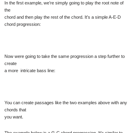
In the first example, we’re simply going to play the root note of
the
chord and then play the rest of the chord. It’s a simple A-E-D
chord progression:
Now were going to take the same progression a step further to
create
a more intricate bass line:
You can create passages like the two examples above with any
chords that
you want.
The example below is a G-C chord progression. It’s similar to