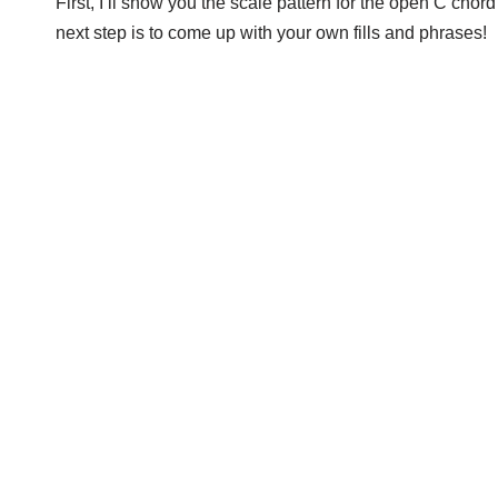
First, I’ll show you the scale pattern for the open C chor
next step is to come up with your own fills and phrases!