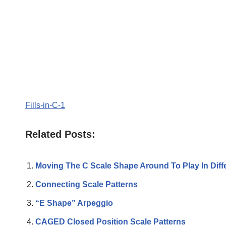
Fills-in-C-1
Related Posts:
Moving The C Scale Shape Around To Play In Diff
Connecting Scale Patterns
“E Shape” Arpeggio
CAGED Closed Position Scale Patterns