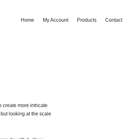
Home
My Account
Products
Contact
o create more intricate
 but looking at the scale