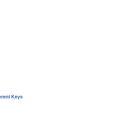
erent Keys