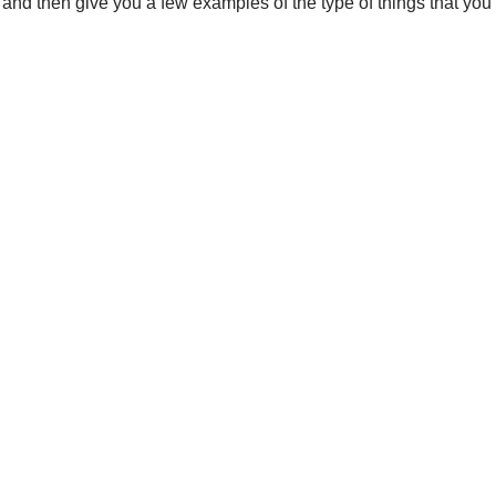
d and then give you a few examples of the type of things that you