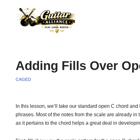
Skip
to
content
Adding Fills Over O
CAGED
In this lesson, we’ll take our standard open C chord and bu
phrases. Most of the notes from the scale are already in t
as it pertains to the chord helps a great deal in developi