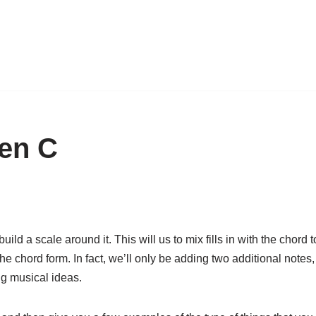
pen C
ild a scale around it. This will us to mix fills in with the chord t
he chord form. In fact, we’ll only be adding two additional notes,
ng musical ideas.