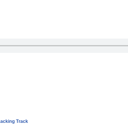
Backing Track