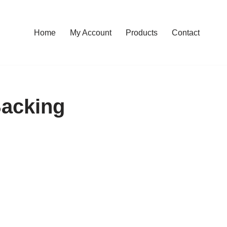
Home
My Account
Products
Contact
Backing