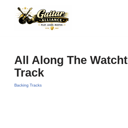
Skip
to
content
All Along The Watcht
Track
Backing Tracks