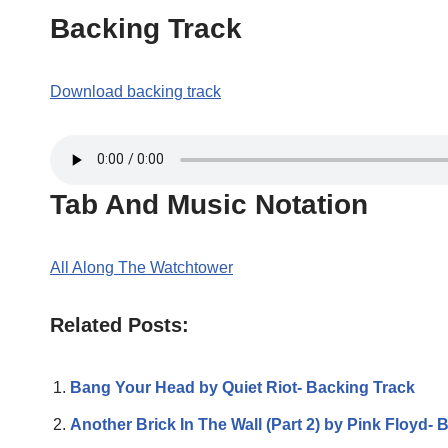
Backing Track
Download backing track
Tab And Music Notation
All Along The Watchtower
Related Posts:
Bang Your Head by Quiet Riot- Backing Track
Another Brick In The Wall (Part 2) by Pink Floyd- 