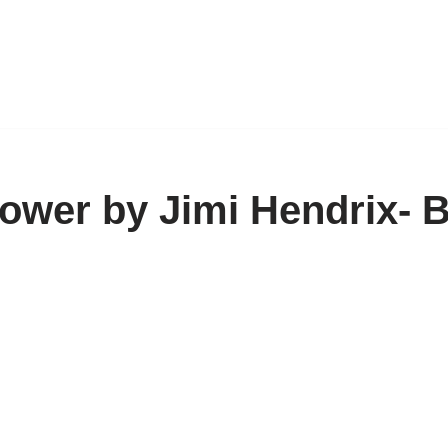
ower by Jimi Hendrix- 