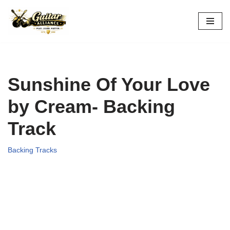
Skip
to
content
Sunshine Of Your Love
by Cream- Backing
Track
Backing Tracks