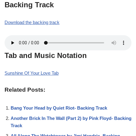
Backing Track
Download the backing track
Tab and Music Notation
Sunshine Of Your Love Tab
Related Posts:
Bang Your Head by Quiet Riot- Backing Track
Another Brick In The Wall (Part 2) by Pink Floyd- Backing
Track
All Along The Watchtower by Jimi Hendrix- Backing