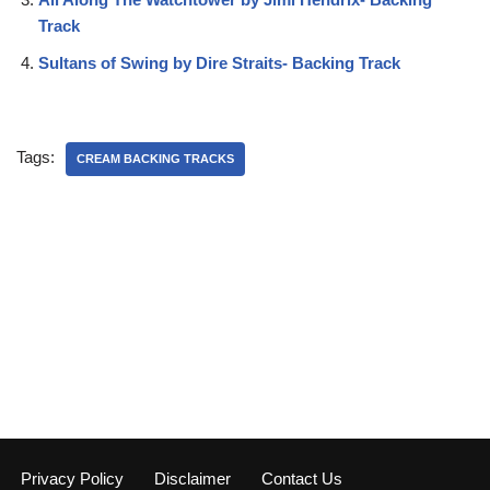
Track
Sultans of Swing by Dire Straits- Backing Track
Tags:
CREAM BACKING TRACKS
Privacy Policy
Disclaimer
Contact Us