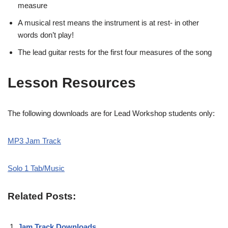
measure
A musical rest means the instrument is at rest- in other
words don’t play!
The lead guitar rests for the first four measures of the song
Lesson Resources
The following downloads are for Lead Workshop students only:
MP3 Jam Track
Solo 1 Tab/Music
Related Posts:
Jam Track Downloads