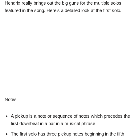
Hendrix really brings out the big guns for the multiple solos
featured in the song. Here’s a detailed look at the first solo.
Notes
A pickup is a note or sequence of notes which precedes the
first downbeat in a bar in a musical phrase
The first solo has three pickup notes beginning in the fifth