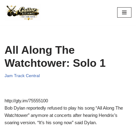
Skip
to
content
All Along The
Watchtower: Solo 1
Jam Track Central
http://gty.im/75555100
Bob Dylan reportedly refused to play his song “All Along The
Watchtower” anymore at concerts after hearing Hendrix’s
soaring version. “It’s his song now” said Dylan.