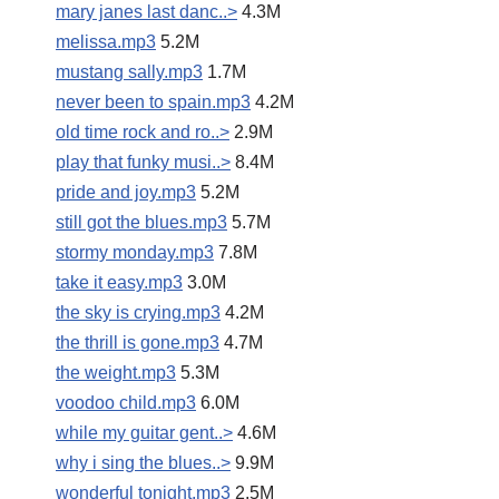
mary janes last danc..>
4.3M
melissa.mp3
5.2M
mustang sally.mp3
1.7M
never been to spain.mp3
4.2M
old time rock and ro..>
2.9M
play that funky musi..>
8.4M
pride and joy.mp3
5.2M
still got the blues.mp3
5.7M
stormy monday.mp3
7.8M
take it easy.mp3
3.0M
the sky is crying.mp3
4.2M
the thrill is gone.mp3
4.7M
the weight.mp3
5.3M
voodoo child.mp3
6.0M
while my guitar gent..>
4.6M
why i sing the blues..>
9.9M
wonderful tonight.mp3
2.5M