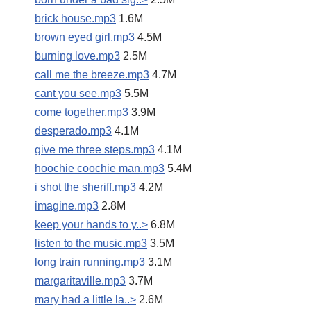
brick house.mp3
1.6M
brown eyed girl.mp3
4.5M
burning love.mp3
2.5M
call me the breeze.mp3
4.7M
cant you see.mp3
5.5M
come together.mp3
3.9M
desperado.mp3
4.1M
give me three steps.mp3
4.1M
hoochie coochie man.mp3
5.4M
i shot the sheriff.mp3
4.2M
imagine.mp3
2.8M
keep your hands to y..>
6.8M
listen to the music.mp3
3.5M
long train running.mp3
3.1M
margaritaville.mp3
3.7M
mary had a little la..>
2.6M