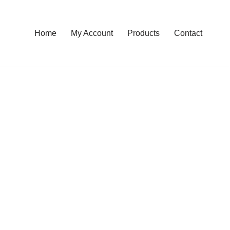
Home
My Account
Products
Contact