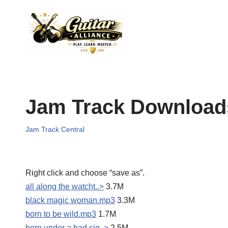
Skip
to
content
Jam Track Download
Jam Track Central
Right click and choose “save as”.
all along the watcht..>
3.7M
black magic woman.mp3
3.3M
born to be wild.mp3
1.7M
born under a bad sig..>
2.5M