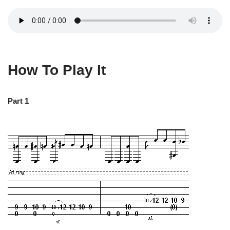
How To Play It
Part 1