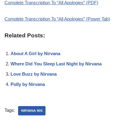
Complete Transcription To “All Apologies” (PDF)
Complete Transcription To “All Apologies” (Power Tab)
Related Posts:
About A Girl by Nirvana
Where Did You Sleep Last Night by Nirvana
Love Buzz by Nirvana
Polly by Nirvana
Tags:
NIRVANA 90S