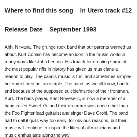
Where to find this song – In Utero track #12
Release Date – September 1993
Ahh, Nirvana. The grunge rock band that our parents warned us
about. Kurt Cobain has become an icon in the music world in
many ways like John Lennon. His knack for creating some of
the most popular riffs in history has given us musicians a
reason to play. The band’s music is fun, and sometimes simple-
but sometimes not so simple. The band, as we all know, had to
end because of the supposed suicide/murder of their frontman,
Kurt. The bass player, Krist Noveselic, is now a member of a
band called Sweet 75, and their drummer was none other than
the Foo Fighter lead guitarist and singer Dave Grohl. The band
had to call it quits way too early, for obvious reasons, but their
music will continue to inspire the likes of all musicians and
music enthusiasts along the way.