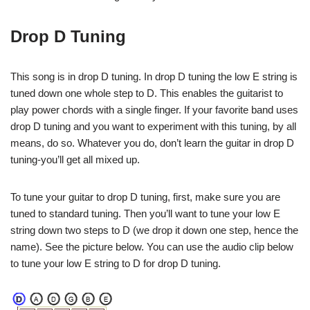
Drop D Tuning
This song is in drop D tuning. In drop D tuning the low E string is
tuned down one whole step to D. This enables the guitarist to
play power chords with a single finger. If your favorite band uses
drop D tuning and you want to experiment with this tuning, by all
means, do so. Whatever you do, don’t learn the guitar in drop D
tuning-you’ll get all mixed up.
To tune your guitar to drop D tuning, first, make sure you are
tuned to standard tuning. Then you’ll want to tune your low E
string down two steps to D (we drop it down one step, hence the
name). See the picture below. You can use the audio clip below
to tune your low E string to D for drop D tuning.