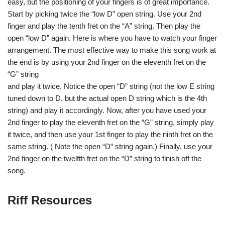
easy, but the positioning of your fingers is of great importance.
Start by picking twice the “low D” open string. Use your 2nd
finger and play the tenth fret on the “A” string. Then play the
open “low D” again. Here is where you have to watch your finger
arrangement. The most effective way to make this song work at
the end is by using your 2nd finger on the eleventh fret on the
“G” string
and play it twice. Notice the open “D” string (not the low E string
tuned down to D, but the actual open D string which is the 4th
string) and play it accordingly. Now, after you have used your
2nd finger to play the eleventh fret on the “G” string, simply play
it twice, and then use your 1st finger to play the ninth fret on the
same string. ( Note the open “D” string again.) Finally, use your
2nd finger on the twelfth fret on the “D” string to finish off the
song.
Riff Resources