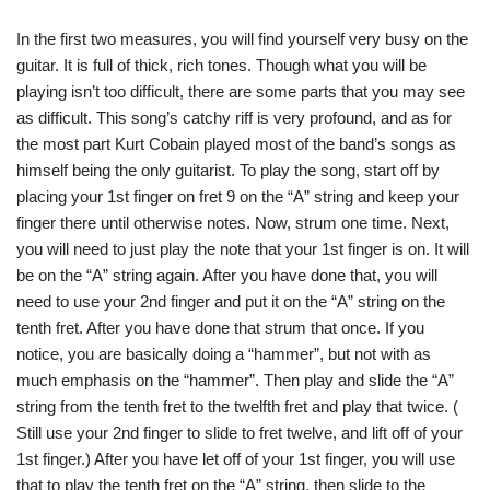
In the first two measures, you will find yourself very busy on the
guitar. It is full of thick, rich tones. Though what you will be
playing isn’t too difficult, there are some parts that you may see
as difficult. This song’s catchy riff is very profound, and as for
the most part Kurt Cobain played most of the band’s songs as
himself being the only guitarist. To play the song, start off by
placing your 1st finger on fret 9 on the “A” string and keep your
finger there until otherwise notes. Now, strum one time. Next,
you will need to just play the note that your 1st finger is on. It will
be on the “A” string again. After you have done that, you will
need to use your 2nd finger and put it on the “A” string on the
tenth fret. After you have done that strum that once. If you
notice, you are basically doing a “hammer”, but not with as
much emphasis on the “hammer”. Then play and slide the “A”
string from the tenth fret to the twelfth fret and play that twice. (
Still use your 2nd finger to slide to fret twelve, and lift off of your
1st finger.) After you have let off of your 1st finger, you will use
that to play the tenth fret on the “A” string, then slide to the