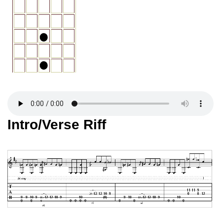
Intro/Verse Riff