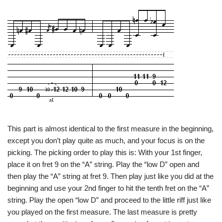
This part is almost identical to the first measure in the beginning,
except you don’t play quite as much, and your focus is on the
picking. The picking order to play this is: With your 1st finger,
place it on fret 9 on the “A” string. Play the “low D” open and
then play the “A” string at fret 9. Then play just like you did at the
beginning and use your 2nd finger to hit the tenth fret on the “A”
string. Play the open “low D” and proceed to the little riff just like
you played on the first measure. The last measure is pretty