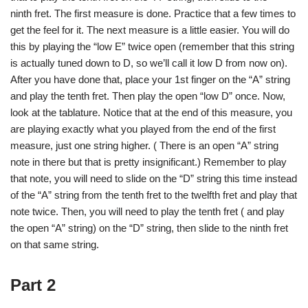
ninth fret. The first measure is done. Practice that a few times to
get the feel for it. The next measure is a little easier. You will do
this by playing the “low E” twice open (remember that this string
is actually tuned down to D, so we’ll call it low D from now on).
After you have done that, place your 1st finger on the “A” string
and play the tenth fret. Then play the open “low D” once. Now,
look at the tablature. Notice that at the end of this measure, you
are playing exactly what you played from the end of the first
measure, just one string higher. ( There is an open “A” string
note in there but that is pretty insignificant.) Remember to play
that note, you will need to slide on the “D” string this time instead
of the “A” string from the tenth fret to the twelfth fret and play that
note twice. Then, you will need to play the tenth fret ( and play
the open “A” string) on the “D” string, then slide to the ninth fret
on that same string.
Part 2