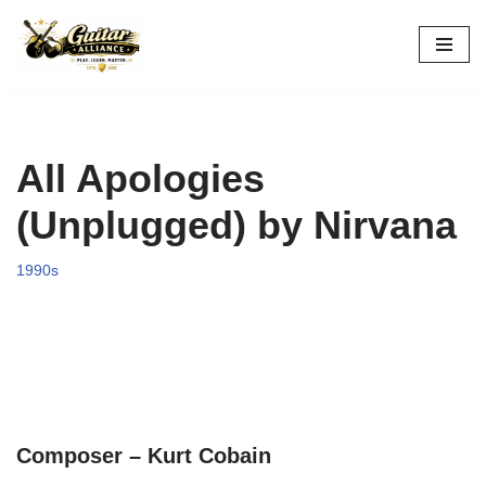
Skip
to
content
All Apologies
(Unplugged) by Nirvana
1990s
Composer – Kurt Cobain