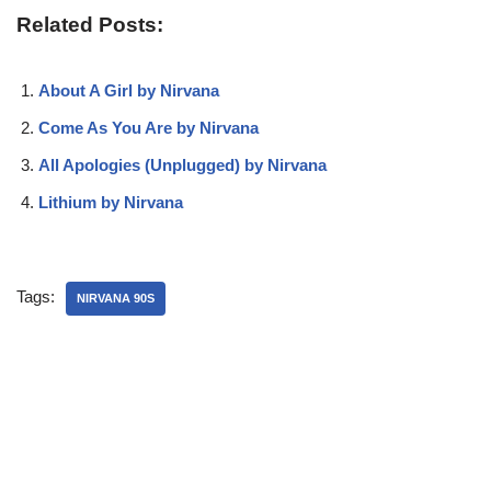
Related Posts:
About A Girl by Nirvana
Come As You Are by Nirvana
All Apologies (Unplugged) by Nirvana
Lithium by Nirvana
Tags:
NIRVANA 90S