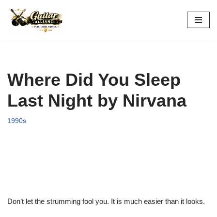
Skip
to
content
Where Did You Sleep
Last Night by Nirvana
1990s
Don’t let the strumming fool you. It is much easier than it looks.