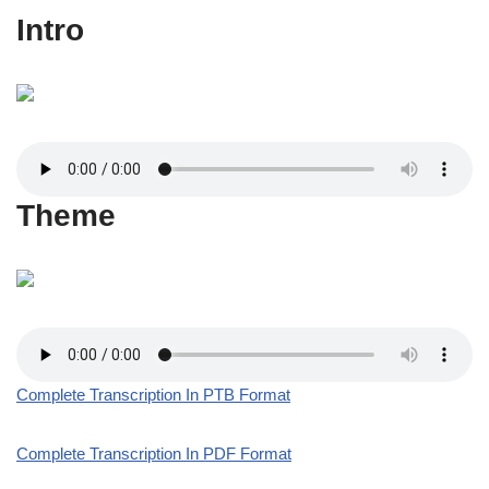
Intro
Theme
Complete Transcription In PTB Format
Complete Transcription In PDF Format